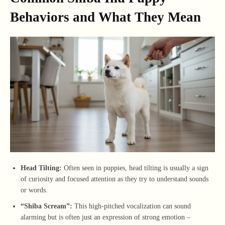
Behaviors and What They Mean
Head Tilting:
Often seen in puppies, head tilting is usually a sign
of curiosity and focused attention as they try to understand sounds
or words.
“Shiba Scream”:
This high-pitched vocalization can sound
alarming but is often just an expression of strong emotion –