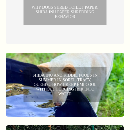
WHY DOGS SHRED TOILET PAPER:
SHIBA INU PAPER SHREDDING
BEHAVIOR
SHIBA INU AND KIDDIE POOLS IN
SUMMER IN SOREL-TRACY,
QUEBEC: HOW I KEEP ÉMI COOL
WITHOUT FORCING HER INTO
WATER