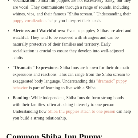
Vocalization:
Shiba Inu puppies are not excessively barky, but they
are vocal. They communicate through a range of sounds, including
whines, yips, and their famous “Shiba scream.” Understanding their
puppy vocalizations
helps you interpret their needs.
Alertness and Watchfulness:
Even as puppies, Shibas are alert and
watchful. They tend to be reserved with strangers and can be
naturally protective of their families and territory. Early
socialization is crucial to ensure they develop into well-adjusted
adults.
“Dramatic” Expressions:
Shiba Inus are known for their dramatic
expressions and reactions. This can range from the Shiba scream to
exaggerated body language. Understanding this
“dramatic” puppy
behavior
is part of learning to live with a Shiba.
Bonding:
While independent, Shiba Inus do form strong bonds
with their families, often attaching intensely to one person.
Understanding how
Shiba Inu puppies attach to one person
can help
you build a strong relationship.
Common Shiba Inu Puppy