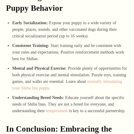
Puppy Behavior
Early Socialization:
Expose your puppy to a wide variety of
people, places, sounds, and other vaccinated dogs during their
critical socialization period (up to 16 weeks).
Consistent Training:
Start training early and be consistent with
your rules and expectations. Positive reinforcement methods work
best for Shibas.
Mental and Physical Exercise:
Provide plenty of opportunities for
both physical exercise and mental stimulation. Puzzle toys, training
games, and walks are essential. Learn about
mentally stimulating
your Shiba Inu puppy
.
Understanding Breed Needs:
Educate yourself about the specific
needs of Shiba Inus. They are not a breed for everyone, and
understanding their
temperament
is key to a successful partnership.
In Conclusion: Embracing the