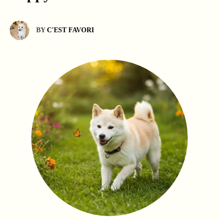
BY
C'EST FAVORI