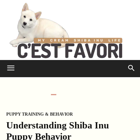
PUPPY TRAINING & BEHAVIOR
Understanding Shiba Inu
Puppy Behavior