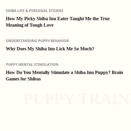
SHIBA LIFE & PERSONAL STORIES
How My Picky Shiba Inu Eater Taught Me the True
Meaning of Tough Love
UNDERSTANDING PUPPY BEHAVIOR
Why Does My Shiba Inu Lick Me So Much?
PUPPY MENTAL STIMULATION
How Do You Mentally Stimulate a Shiba Inu Puppy? Brain
Games for Shibas
PUPPY TRAIN