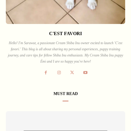
C'EST FAVORI
Hello! I'm Sarawut, a passionate Cream Shiba Inu owner excited to launch 'C'est
favori.' This blog is all about sharing my personal experiences, puppy training
journey, and care tips for fellow Shiba Inu enthusiasts. My Cream Shiba Inu puppy
Émi and I are so happy you're here!
MUST READ