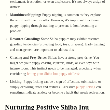
excitement, frustration, or even displeasure. It’s not always a sign of
distress.
Mouthiness/Nipping:
Puppy nipping is common as they explore
the world with their mouths. However, it’s important to address
puppy nipping through training to prevent it from becoming a
problem.
Resource Guarding:
Some Shiba puppies may exhibit resource
guarding tendencies (protecting food, toys, or space). Early training
and management are important to address this.
Chasing and Prey Drive:
Shibas have a strong prey drive. You
might see your puppy chasing squirrels, birds, or even toys with
intense focus. This instinct needs to be managed, especially when
considering
letting your Shiba Inu puppy off leash
.
Licking:
Puppy licking can be a sign of affection, submission, or
simply exploring tastes and textures. Excessive
puppy licking
can
sometimes indicate anxiety or become a habit that needs redirection.
Nurturing Positive Shiba Inu