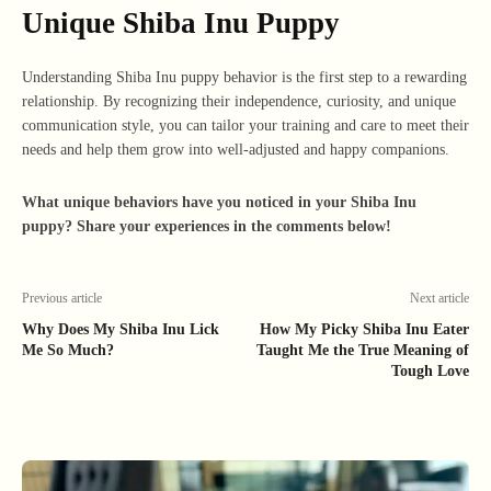
Unique Shiba Inu Puppy
Understanding Shiba Inu puppy behavior is the first step to a rewarding
relationship. By recognizing their independence, curiosity, and unique
communication style, you can tailor your training and care to meet their
needs and help them grow into well-adjusted and happy companions.
What unique behaviors have you noticed in your Shiba Inu
puppy? Share your experiences in the comments below!
Previous article
Next article
Why Does My Shiba Inu Lick
How My Picky Shiba Inu Eater
Me So Much?
Taught Me the True Meaning of
Tough Love