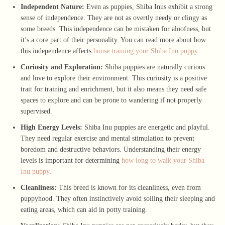
Independent Nature:
Even as puppies, Shiba Inus exhibit a strong
sense of independence. They are not as overtly needy or clingy as
some breeds. This independence can be mistaken for aloofness, but
it’s a core part of their personality. You can read more about how
this independence affects
house training your Shiba Inu puppy
.
Curiosity and Exploration:
Shiba puppies are naturally curious
and love to explore their environment. This curiosity is a positive
trait for training and enrichment, but it also means they need safe
spaces to explore and can be prone to wandering if not properly
supervised.
High Energy Levels:
Shiba Inu puppies are energetic and playful.
They need regular exercise and mental stimulation to prevent
boredom and destructive behaviors. Understanding their energy
levels is important for determining
how long to walk your Shiba
Inu puppy
.
Cleanliness:
This breed is known for its cleanliness, even from
puppyhood. They often instinctively avoid soiling their sleeping and
eating areas, which can aid in potty training.