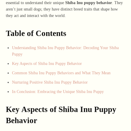
essential to understand their unique
Shiba Inu puppy behavior
. They
aren’t just small dogs; they have distinct breed traits that shape how
they act and interact with the world.
Table of Contents
Understanding Shiba Inu Puppy Behavior: Decoding Your Shiba
Puppy
Key Aspects of Shiba Inu Puppy Behavior
Common Shiba Inu Puppy Behaviors and What They Mean
Nurturing Positive Shiba Inu Puppy Behavior
In Conclusion: Embracing the Unique Shiba Inu Puppy
Key Aspects of Shiba Inu Puppy
Behavior