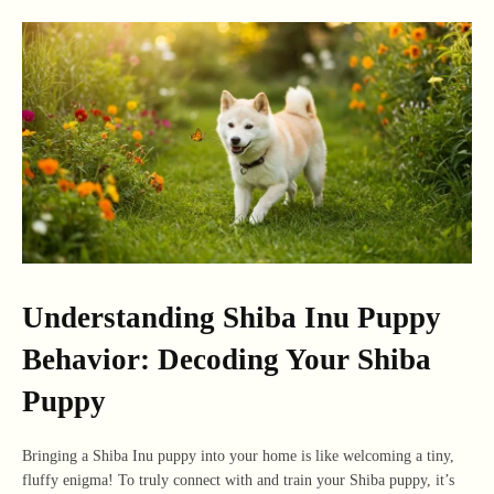
Understanding Shiba Inu Puppy
Behavior: Decoding Your Shiba
Puppy
Bringing a Shiba Inu puppy into your home is like welcoming a tiny,
fluffy enigma! To truly connect with and train your Shiba puppy, it’s