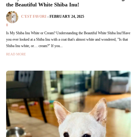
the Beautiful White Shiba Inu!
C'EST FAVORI
-
FEBRUARY 24, 2025
0
Is My Shiba Inu White or Cream? Understanding the Beautiful White Shiba Inu!Have
you ever looked at a Shiba Inu with a coat that's almost white and wondered, "Is that
Shiba Inu white, or… cream?" If you...
READ MORE