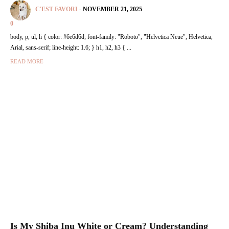
C'EST FAVORI
-
NOVEMBER 21, 2025
0
body, p, ul, li { color: #6e6d6d; font-family: "Roboto", "Helvetica Neue", Helvetica,
Arial, sans-serif; line-height: 1.6; } h1, h2, h3 { ...
READ MORE
Is My Shiba Inu White or Cream? Understanding