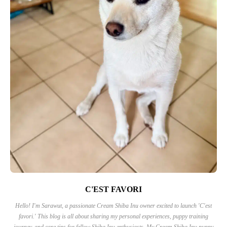
C'EST FAVORI
Hello! I'm Sarawut, a passionate Cream Shiba Inu owner excited to launch 'C'est
favori.' This blog is all about sharing my personal experiences, puppy training
journey, and care tips for fellow Shiba Inu enthusiasts. My Cream Shiba Inu puppy