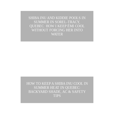
SHIBA INU AND KIDDIE POOLS IN
SUMMER IN SOREL-TRACY,
QUEBEC: HOW I KEEP ÉMI COOL
WITHOUT FORCING HER INTO
WATER
HOW TO KEEP A SHIBA INU COOL IN
SUMMER HEAT IN QUEBEC:
BACKYARD SHADE, AC & SAFETY
TIPS