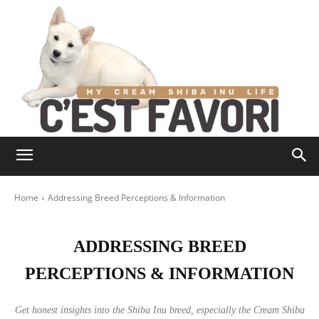
Home
Addressing Breed Perceptions & Information
ADDRESSING BREED
PERCEPTIONS & INFORMATION
Get honest insights into the Shiba Inu breed, especially the Cream Shiba