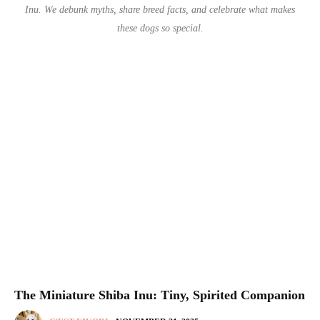
Inu. We debunk myths, share breed facts, and celebrate what makes
these dogs so special.
The Miniature Shiba Inu: Tiny, Spirited Companion