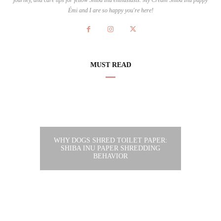
Émi and I are so happy you're here!
MUST READ
WHY DOGS SHRED TOILET PAPER:
SHIBA INU PAPER SHREDDING
BEHAVIOR