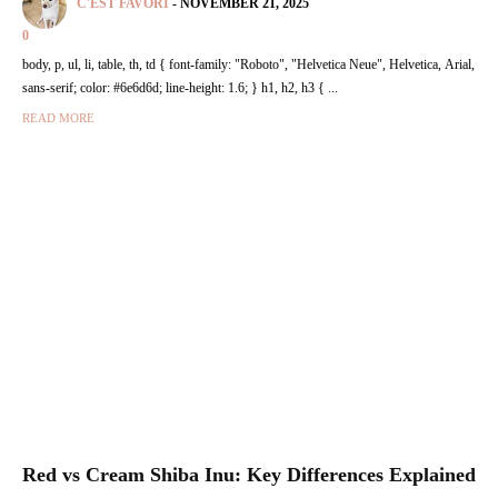
C'EST FAVORI
-
NOVEMBER 21, 2025
0
body, p, ul, li, table, th, td { font-family: "Roboto", "Helvetica Neue", Helvetica, Arial,
sans-serif; color: #6e6d6d; line-height: 1.6; } h1, h2, h3 { ...
READ MORE
Red vs Cream Shiba Inu: Key Differences Explained