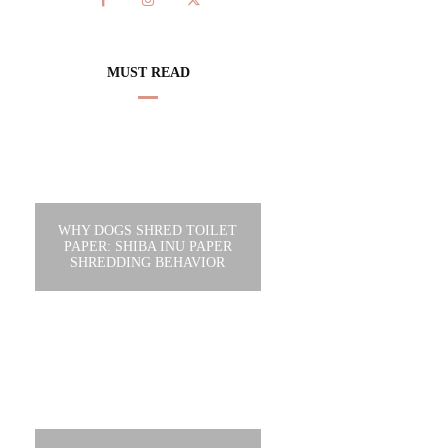
MUST READ
WHY DOGS SHRED TOILET
PAPER: SHIBA INU PAPER
SHREDDING BEHAVIOR