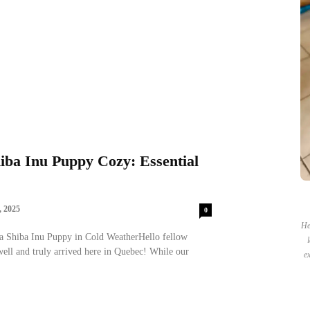
ba Inu Puppy Cozy: Essential
 2025
0
He
a Shiba Inu Puppy in Cold WeatherHello fellow
ell and truly arrived here in Quebec! While our
ex