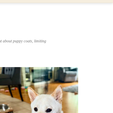
 about puppy coats, limiting