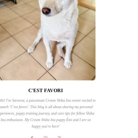
C'EST FAVORI
llo! I'm Sarawut, a passionate Cream Shiba Inu owner excited to
launch 'C'est favori.' This blog is all about sharing my personal
periences, puppy training journey, and care tips for fellow Shiba
Inu enthusiasts. My Cream Shiba Inu puppy Émi and I are so
happy you're here!