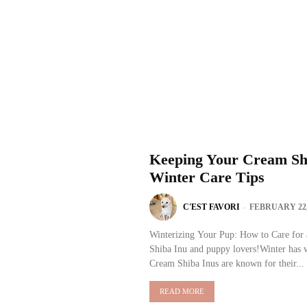
Keeping Your Cream Shi
Winter Care Tips
C'EST FAVORI
-
FEBRUARY 22,
Winterizing Your Pup: How to Care for 
Shiba Inu and puppy lovers!Winter has w
Cream Shiba Inus are known for their...
READ MORE