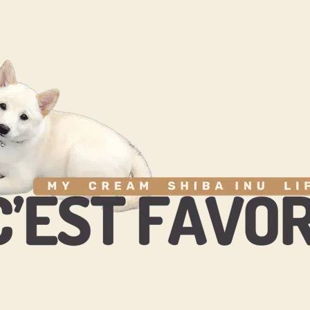
& BEHAVIOR
CARE & GROOMING
HEALTH WELLBEING
TOYS 