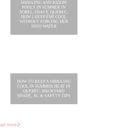
SHIBA INU AND KIDDIE
POOLS IN SUMMER IN
SOREL-TRACY, QUEBEC:
HOW I KEEP ÉMI COOL
WITHOUT FORCING HER
INTO WATER
HOW TO KEEP A SHIBA INU
COOL IN SUMMER HEAT IN
QUEBEC: BACKYARD
SHADE, AC & SAFETY TIPS
oad more