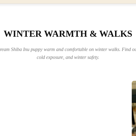
WINTER WARMTH & WALKS
eam Shiba Inu puppy warm and comfortable on winter walks. Find out
cold exposure, and winter safety.