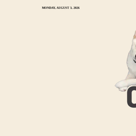
MONDAY, AUGUST 3, 2026
HOME
MY CREAM SHIBA INU
TRAINING 