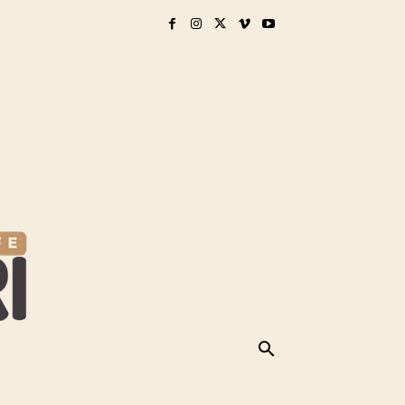
& GEAR
BREED PERCEPTIONS
MORE