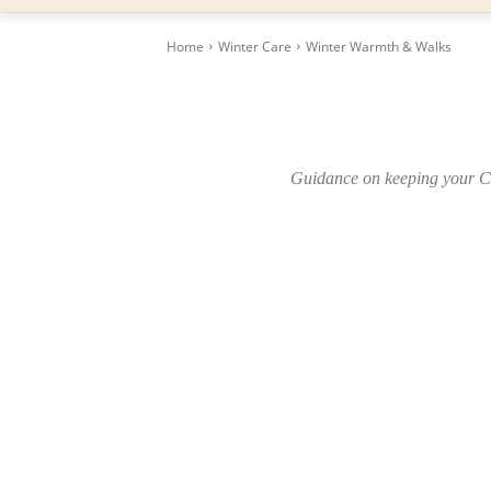
Home
Winter Care
Winter Warmth & Walks
Guidance on keeping your Cr