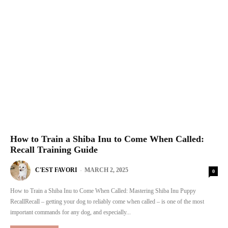
How to Train a Shiba Inu to Come When Called:
Recall Training Guide
C'EST FAVORI
-
MARCH 2, 2025
0
How to Train a Shiba Inu to Come When Called: Mastering Shiba Inu Puppy
RecallRecall – getting your dog to reliably come when called – is one of the most
important commands for any dog, and especially...