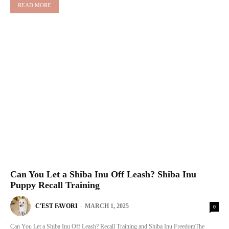
READ MORE
Can You Let a Shiba Inu Off Leash? Shiba Inu
Puppy Recall Training
C'EST FAVORI
-
MARCH 1, 2025
0
Can You Let a Shiba Inu Off Leash? Recall Training and Shiba Inu FreedomThe