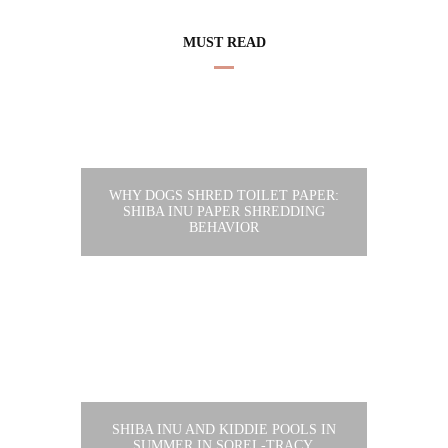
MUST READ
WHY DOGS SHRED TOILET PAPER:
SHIBA INU PAPER SHREDDING
BEHAVIOR
SHIBA INU AND KIDDIE POOLS IN
SUMMER IN SOREL-TRACY,