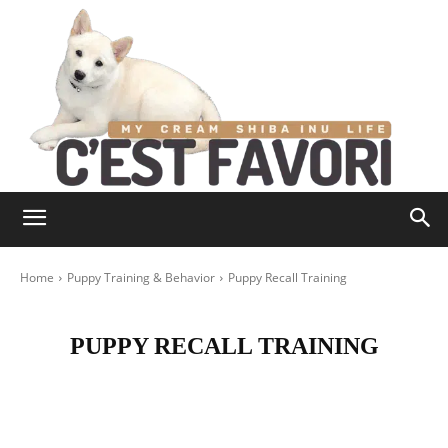
Home
Puppy Training & Behavior
Puppy Recall Training
PUPPY RECALL TRAINING