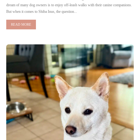
dream of many dog owners is to enjoy off-leash walks with their canine companions.
But when it comes to Shiba Inus, the question...
READ MORE