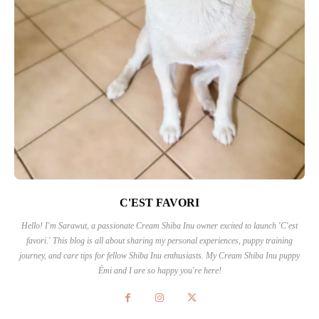
C'EST FAVORI
Hello! I'm Sarawut, a passionate Cream Shiba Inu owner excited to launch 'C'est
favori.' This blog is all about sharing my personal experiences, puppy training
journey, and care tips for fellow Shiba Inu enthusiasts. My Cream Shiba Inu puppy
Émi and I are so happy you're here!