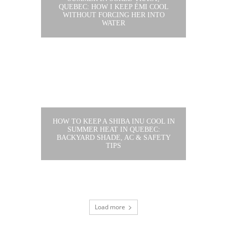
QUEBEC: HOW I KEEP ÉMI COOL
WITHOUT FORCING HER INTO
WATER
HOW TO KEEP A SHIBA INU COOL IN
SUMMER HEAT IN QUEBEC:
BACKYARD SHADE, AC & SAFETY
TIPS
Load more