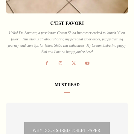
C'EST FAVORI
Hello! I'm Sarawut, a passionate Cream Shiba Inu owner excited to launch 'C'est
favori.' This blog is all about sharing my personal experiences, puppy training
journey, and care tips for fellow Shiba Inu enthusiasts. My Cream Shiba Inu puppy
Émi and I are so happy you're here!
MUST READ
WHY DOGS SHRED TOILET PAPER: