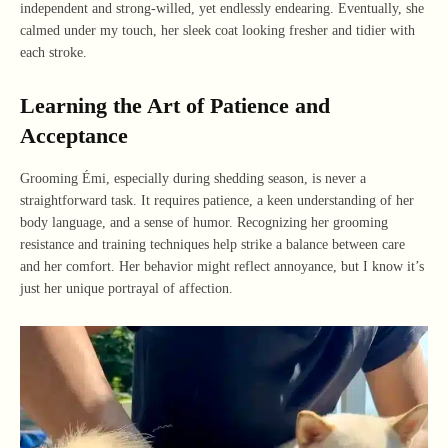
independent and strong-willed, yet endlessly endearing. Eventually, she
calmed under my touch, her sleek coat looking fresher and tidier with
each stroke.
Learning the Art of Patience and
Acceptance
Grooming Émi, especially during shedding season, is never a
straightforward task. It requires patience, a keen understanding of her
body language, and a sense of humor. Recognizing her grooming
resistance and training techniques help strike a balance between care
and her comfort. Her behavior might reflect annoyance, but I know it’s
just her unique portrayal of affection.