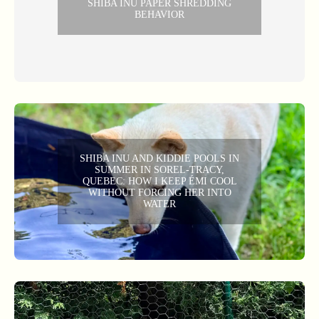
SHIBA INU PAPER SHREDDING
BEHAVIOR
SHIBA INU AND KIDDIE POOLS IN
SUMMER IN SOREL-TRACY,
QUEBEC: HOW I KEEP ÉMI COOL
WITHOUT FORCING HER INTO
WATER