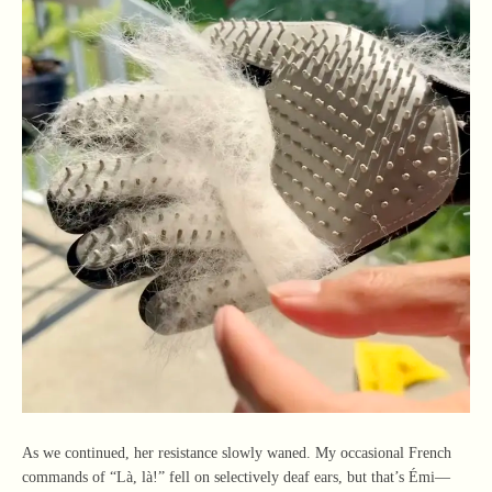
As we continued, her resistance slowly waned. My occasional French
commands of “Là, là!” fell on selectively deaf ears, but that’s Émi—