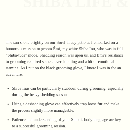
SHIBA LIFE 
The sun shone brightly on our Sorel-Tracy patio as I embarked on a
humorous mission to groom Émi, my white Shiba Inu, who was in full
“Shiba-tude” mode. Shedding season was upon us, and Émi’s resistance
to grooming required some clever handling and a bit of emotional
stamina. As I put on the black grooming glove, I knew I was in for an
adventure.
Shiba Inus can be particularly stubborn during grooming, especially
during the heavy shedding season.
Using a deshedding glove can effectively trap loose fur and make
the process slightly more manageable.
Patience and understanding of your Shiba’s body language are key
to a successful grooming session.