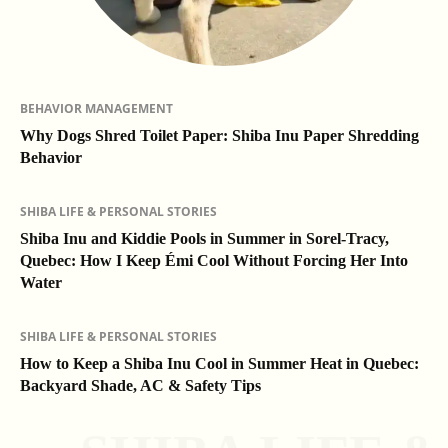
BEHAVIOR MANAGEMENT
Why Dogs Shred Toilet Paper: Shiba Inu Paper Shredding
Behavior
SHIBA LIFE & PERSONAL STORIES
Shiba Inu and Kiddie Pools in Summer in Sorel-Tracy,
Quebec: How I Keep Émi Cool Without Forcing Her Into
Water
SHIBA LIFE & PERSONAL STORIES
How to Keep a Shiba Inu Cool in Summer Heat in Quebec:
Backyard Shade, AC & Safety Tips