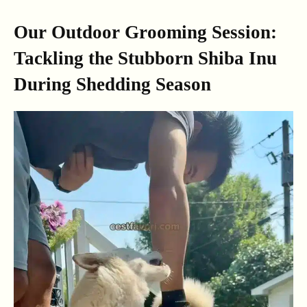
Our Outdoor Grooming Session:
Tackling the Stubborn Shiba Inu
During Shedding Season