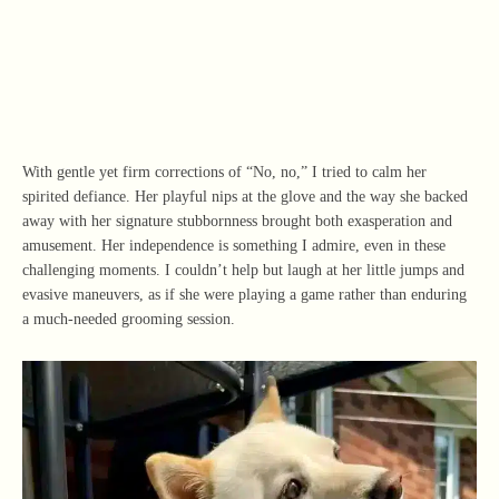
With gentle yet firm corrections of “No, no,” I tried to calm her
spirited defiance. Her playful nips at the glove and the way she backed
away with her signature stubbornness brought both exasperation and
amusement. Her independence is something I admire, even in these
challenging moments. I couldn’t help but laugh at her little jumps and
evasive maneuvers, as if she were playing a game rather than enduring
a much-needed grooming session.