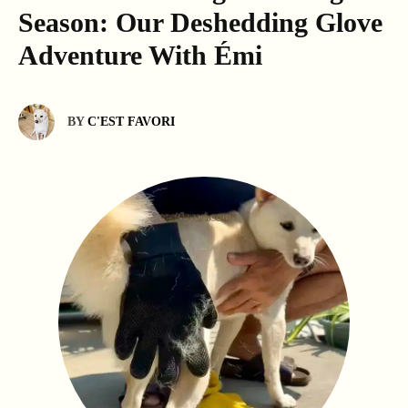
Season: Our Deshedding Glove
Adventure With Émi
BY
C'EST FAVORI