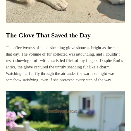
The Glove That Saved the Day
The effectiveness of the deshedding glove shone as bright as the sun
that day. The volume of fur collected was astounding, and I couldn’t
resist showing it off with a satisfied flick of my fingers. Despite Émi’s
antics, the glove captured the unruly shedding fur like a charm.
Watching her fur fly through the air under the warm sunlight was
somehow satisfying, even if she protested every step of the way.