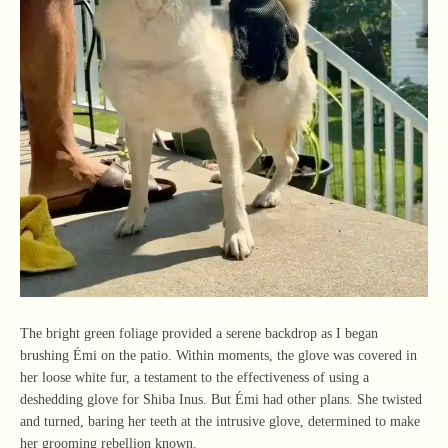
The bright green foliage provided a serene backdrop as I began
brushing Émi on the patio. Within moments, the glove was covered in
her loose white fur, a testament to the effectiveness of using a
deshedding glove for Shiba Inus. But Émi had other plans. She twisted
and turned, baring her teeth at the intrusive glove, determined to make
her grooming rebellion known.