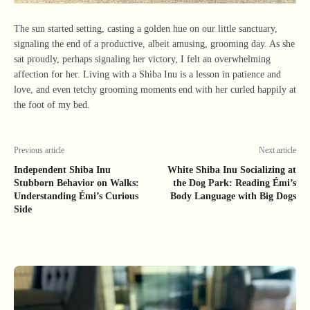
The sun started setting, casting a golden hue on our little sanctuary,
signaling the end of a productive, albeit amusing, grooming day. As she
sat proudly, perhaps signaling her victory, I felt an overwhelming
affection for her. Living with a Shiba Inu is a lesson in patience and
love, and even tetchy grooming moments end with her curled happily at
the foot of my bed.
Previous article
Next article
Independent Shiba Inu
White Shiba Inu Socializing at
Stubborn Behavior on Walks:
the Dog Park: Reading Émi’s
Understanding Émi’s Curious
Body Language with Big Dogs
Side