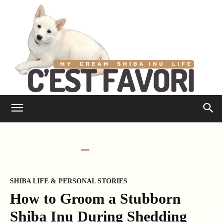
SHIBA LIFE & PERSONAL STORIES
How to Groom a Stubborn
Shiba Inu During Shedding