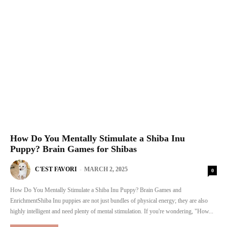
How Do You Mentally Stimulate a Shiba Inu
Puppy? Brain Games for Shibas
C'EST FAVORI
-
MARCH 2, 2025
0
How Do You Mentally Stimulate a Shiba Inu Puppy? Brain Games and
EnrichmentShiba Inu puppies are not just bundles of physical energy; they are also
highly intelligent and need plenty of mental stimulation. If you're wondering, "How...