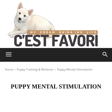
Home
Puppy Training & Behavior
Puppy Mental Stimulation
PUPPY MENTAL STIMULATION