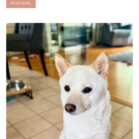
READ MORE