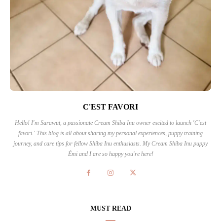
C'EST FAVORI
Hello! I'm Sarawut, a passionate Cream Shiba Inu owner excited to launch 'C'est
favori.' This blog is all about sharing my personal experiences, puppy training
journey, and care tips for fellow Shiba Inu enthusiasts. My Cream Shiba Inu puppy
Émi and I are so happy you're here!
MUST READ