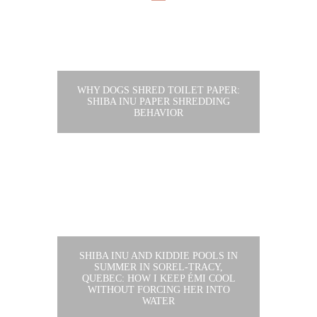
WHY DOGS SHRED TOILET PAPER:
SHIBA INU PAPER SHREDDING
BEHAVIOR
SHIBA INU AND KIDDIE POOLS IN
SUMMER IN SOREL-TRACY,
QUEBEC: HOW I KEEP ÉMI COOL
WITHOUT FORCING HER INTO
WATER