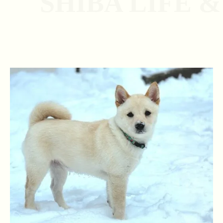
SHIBA LIFE 