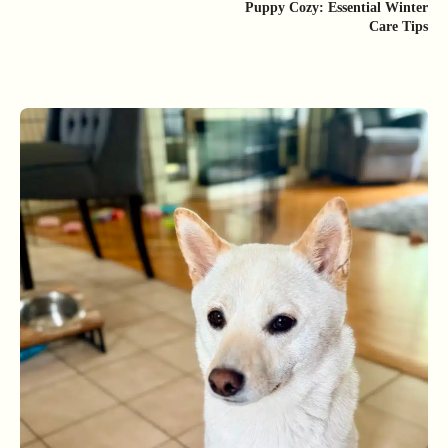
Puppy Cozy: Essential Winter
Care Tips