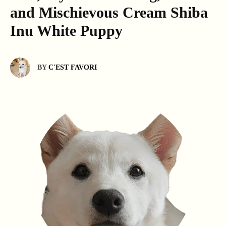
and Mischievous Cream Shiba
Inu White Puppy
BY
C'EST FAVORI