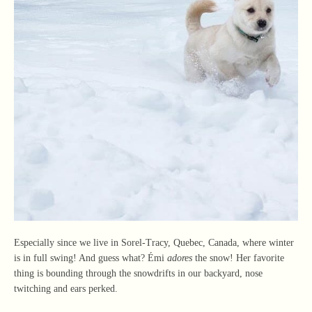
Especially since we live in Sorel-Tracy, Quebec, Canada, where winter
is in full swing! And guess what? Émi
adores
the snow! Her favorite
thing is bounding through the snowdrifts in our backyard, nose
twitching and ears perked.