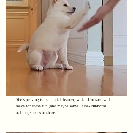
She’s proving to be a quick learner, which I’m sure will
make for some fun (and maybe some Shiba-stubborn!)
training stories to share.