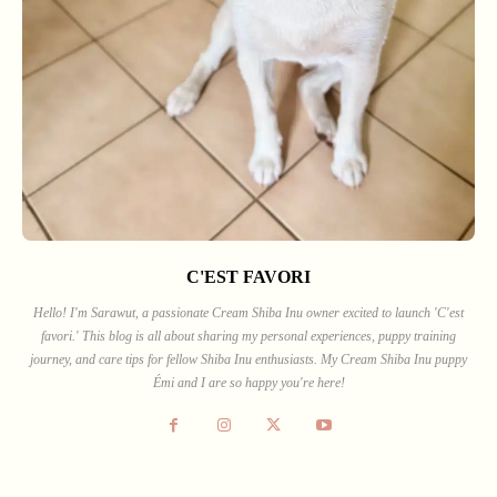
C'EST FAVORI
Hello! I'm Sarawut, a passionate Cream Shiba Inu owner excited to launch 'C'est
favori.' This blog is all about sharing my personal experiences, puppy training
journey, and care tips for fellow Shiba Inu enthusiasts. My Cream Shiba Inu puppy
Émi and I are so happy you're here!