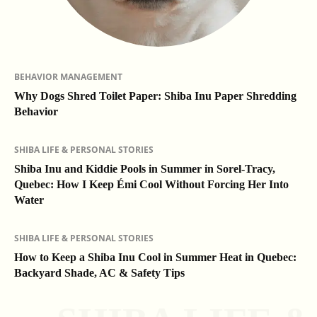
BEHAVIOR MANAGEMENT
Why Dogs Shred Toilet Paper: Shiba Inu Paper Shredding
Behavior
SHIBA LIFE & PERSONAL STORIES
Shiba Inu and Kiddie Pools in Summer in Sorel-Tracy,
Quebec: How I Keep Émi Cool Without Forcing Her Into
Water
SHIBA LIFE & PERSONAL STORIES
How to Keep a Shiba Inu Cool in Summer Heat in Quebec:
Backyard Shade, AC & Safety Tips