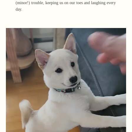
(minor!) trouble, keeping us on our toes and laughing every
day.