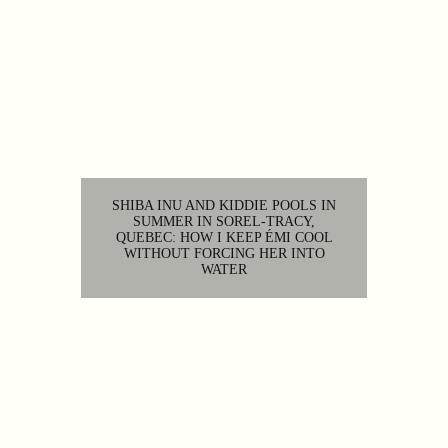
SHIBA INU AND KIDDIE POOLS IN
SUMMER IN SOREL-TRACY,
QUEBEC: HOW I KEEP ÉMI COOL
WITHOUT FORCING HER INTO
WATER