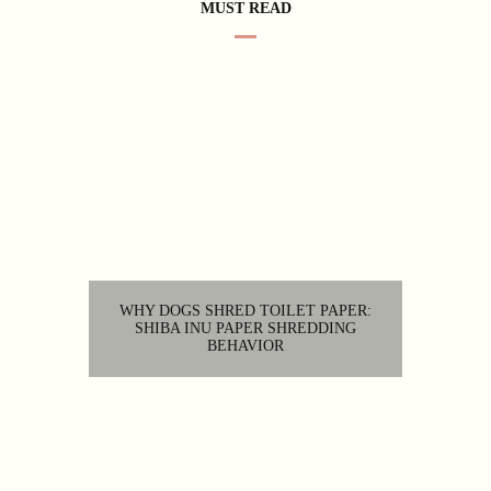
MUST READ
WHY DOGS SHRED TOILET PAPER:
SHIBA INU PAPER SHREDDING
BEHAVIOR