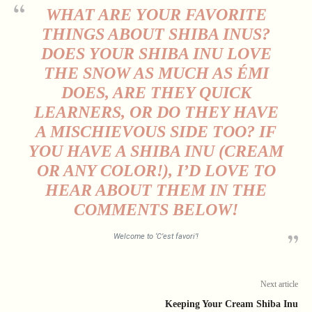
WHAT ARE YOUR FAVORITE
THINGS ABOUT SHIBA INUS?
DOES YOUR SHIBA INU LOVE
THE SNOW AS MUCH AS ÉMI
DOES, ARE THEY QUICK
LEARNERS, OR DO THEY HAVE
A MISCHIEVOUS SIDE TOO? IF
YOU HAVE A SHIBA INU (CREAM
OR ANY COLOR!), I’D LOVE TO
HEAR ABOUT THEM IN THE
COMMENTS BELOW!
Welcome to ‘C’est favori’!
Next article
Keeping Your Cream Shiba Inu