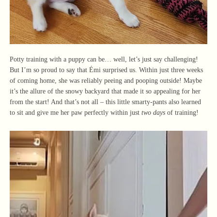
Potty training with a puppy can be… well, let’s just say challenging!
But I’m so proud to say that Émi surprised us. Within just three weeks
of coming home, she was reliably peeing and pooping outside! Maybe
it’s the allure of the snowy backyard that made it so appealing for her
from the start! And that’s not all – this little smarty-pants also learned
to sit and give me her paw perfectly within just
two days
of training!