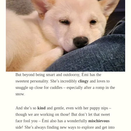
But beyond being smart and outdoorsy, Émi has the
sweetest personality. She’s incredibly
clingy
and loves to
snuggle up close for cuddles – especially after a romp in the
snow.
And she’s so
kind
and gentle, even with her puppy nips –
though we are working on those! But don’t let that sweet
face fool you – Émi also has a wonderfully
mischievous
side! She’s always finding new ways to explore and get into