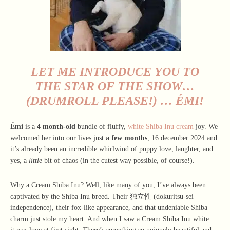
LET ME INTRODUCE YOU TO
THE STAR OF THE SHOW…
(DRUMROLL PLEASE!) …
ÉMI
!
Émi
is a
4 month-old
bundle of fluffy,
white Shiba Inu cream
joy. We
welcomed her into our lives just
a few months
, 16 december 2024 and
it’s already been an incredible whirlwind of puppy love, laughter, and
yes, a
little
bit of chaos (in the cutest way possible, of course!).
Why a Cream Shiba Inu? Well, like many of you, I’ve always been
captivated by the Shiba Inu breed. Their 独立性 (dokuritsu-sei –
independence), their fox-like appearance, and that undeniable Shiba
charm just stole my heart. And when I saw a Cream Shiba Inu white…