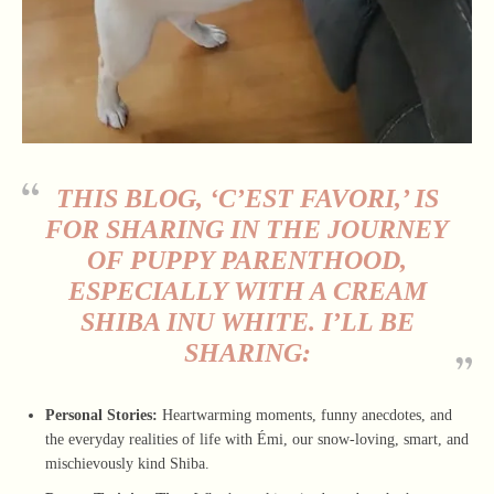
THIS BLOG, ‘C’EST FAVORI,’ IS
FOR SHARING IN THE JOURNEY
OF PUPPY PARENTHOOD,
ESPECIALLY WITH A
CREAM
SHIBA INU WHITE
. I’LL BE
SHARING:
Personal Stories:
Heartwarming moments, funny anecdotes, and
the everyday realities of life with Émi, our snow-loving, smart, and
mischievously kind Shiba.