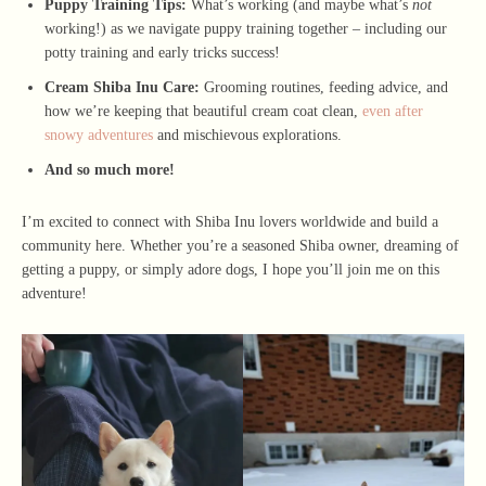
Puppy Training Tips:
What’s working (and maybe what’s
not
working!) as we navigate puppy training together – including our
potty training and early tricks success!
Cream Shiba Inu Care:
Grooming routines, feeding advice, and
how we’re keeping that beautiful cream coat clean,
even after
snowy adventures
and mischievous explorations.
And so much more!
I’m excited to connect with Shiba Inu lovers worldwide and build a
community here. Whether you’re a seasoned Shiba owner, dreaming of
getting a puppy, or simply adore dogs, I hope you’ll join me on this
adventure!