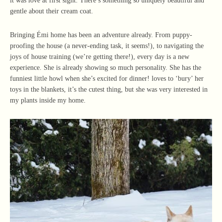
it was love at first sight. There’s something so uniquely beautiful and
gentle about their cream coat.
Bringing Émi home has been an adventure already. From puppy-
proofing the house (a never-ending task, it seems!), to navigating the
joys of house training (we’re getting there!), every day is a new
experience. She is already showing so much personality. She has the
funniest little howl when she’s excited for dinner! loves to ‘bury’ her
toys in the blankets, it’s the cutest thing, but she was very interested in
my plants inside my home.