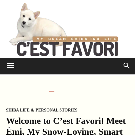
SHIBA LIFE & PERSONAL STORIES
Welcome to C’est Favori! Meet
Émi, My Snow-Loving, Smart