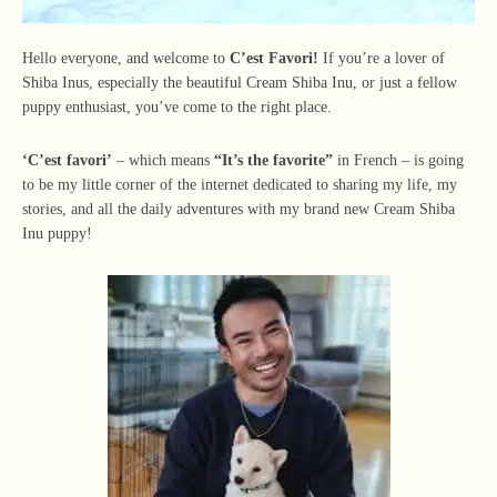
Hello everyone, and welcome to
C’est Favori!
If you’re a lover of
Shiba Inus, especially the beautiful Cream Shiba Inu, or just a fellow
puppy enthusiast, you’ve come to the right place.
‘C’est favori’
– which means
“It’s the favorite”
in French – is going
to be my little corner of the internet dedicated to sharing my life, my
stories, and all the daily adventures with my brand new Cream Shiba
Inu puppy!