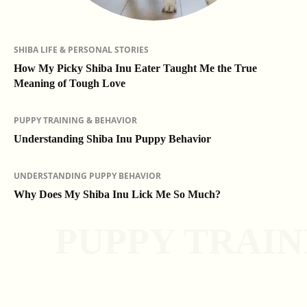
SHIBA LIFE & PERSONAL STORIES
How My Picky Shiba Inu Eater Taught Me the True
Meaning of Tough Love
PUPPY TRAINING & BEHAVIOR
Understanding Shiba Inu Puppy Behavior
UNDERSTANDING PUPPY BEHAVIOR
Why Does My Shiba Inu Lick Me So Much?
PUPPY TRAIN