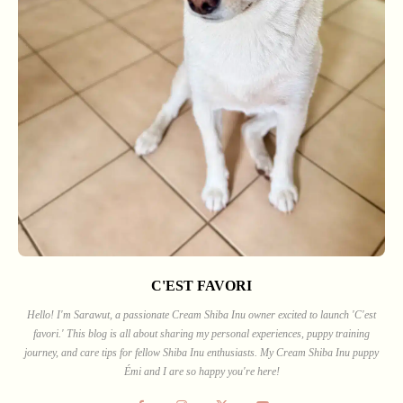
C'EST FAVORI
Hello! I'm Sarawut, a passionate Cream Shiba Inu owner excited to launch 'C'est
favori.' This blog is all about sharing my personal experiences, puppy training
journey, and care tips for fellow Shiba Inu enthusiasts. My Cream Shiba Inu puppy
Émi and I are so happy you're here!