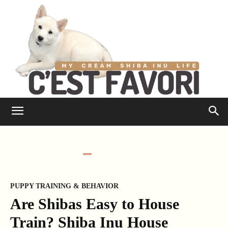
PUPPY TRAINING & BEHAVIOR
Are Shibas Easy to House
Train? Shiba Inu House