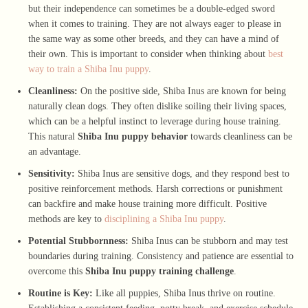
but their independence can sometimes be a double-edged sword
when it comes to training. They are not always eager to please in
the same way as some other breeds, and they can have a mind of
their own. This is important to consider when thinking about
best
way to train a Shiba Inu puppy
.
Cleanliness:
On the positive side, Shiba Inus are known for being
naturally clean dogs. They often dislike soiling their living spaces,
which can be a helpful instinct to leverage during house training.
This natural
Shiba Inu puppy behavior
towards cleanliness can be
an advantage.
Sensitivity:
Shiba Inus are sensitive dogs, and they respond best to
positive reinforcement methods. Harsh corrections or punishment
can backfire and make house training more difficult. Positive
methods are key to
disciplining a Shiba Inu puppy
.
Potential Stubbornness:
Shiba Inus can be stubborn and may test
boundaries during training. Consistency and patience are essential to
overcome this
Shiba Inu puppy training challenge
.
Routine is Key:
Like all puppies, Shiba Inus thrive on routine.