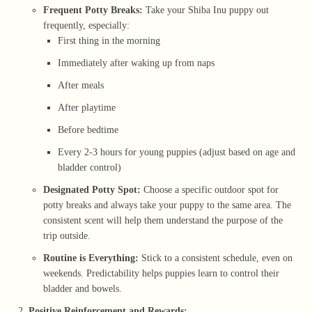
Frequent Potty Breaks:
Take your Shiba Inu puppy out
frequently, especially:
First thing in the morning
Immediately after waking up from naps
After meals
After playtime
Before bedtime
Every 2-3 hours for young puppies (adjust based on age and
bladder control)
Designated Potty Spot:
Choose a specific outdoor spot for
potty breaks and always take your puppy to the same area. The
consistent scent will help them understand the purpose of the
trip outside.
Routine is Everything:
Stick to a consistent schedule, even on
weekends. Predictability helps puppies learn to control their
bladder and bowels.
Positive Reinforcement and Rewards: