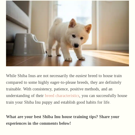
While Shiba Inus are not necessarily the
easiest
breed to house train
compared to some highly eager-to-please breeds, they are definitely
trainable. With consistency, patience, positive methods, and an
understanding of their
breed characteristics
, you can successfully house
train your Shiba Inu puppy and establish good habits for life.
What are your best Shiba Inu house training tips? Share your
experiences in the comments below!