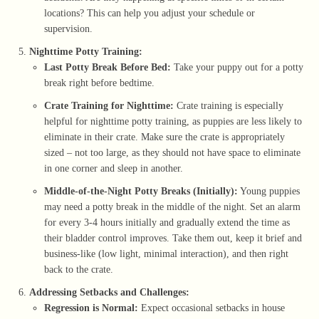
locations? This can help you adjust your schedule or
supervision.
Nighttime Potty Training:
Last Potty Break Before Bed:
Take your puppy out for a potty
break right before bedtime.
Crate Training for Nighttime:
Crate training is especially
helpful for nighttime potty training, as puppies are less likely to
eliminate in their crate. Make sure the crate is appropriately
sized – not too large, as they should not have space to eliminate
in one corner and sleep in another.
Middle-of-the-Night Potty Breaks (Initially):
Young puppies
may need a potty break in the middle of the night. Set an alarm
for every 3-4 hours initially and gradually extend the time as
their bladder control improves. Take them out, keep it brief and
business-like (low light, minimal interaction), and then right
back to the crate.
Addressing Setbacks and Challenges:
Regression is Normal:
Expect occasional setbacks in house