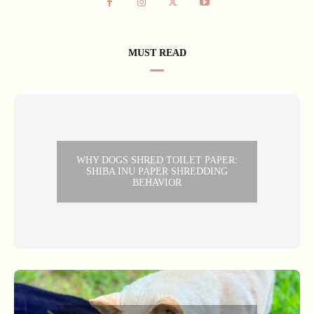
MUST READ
WHY DOGS SHRED TOILET PAPER:
SHIBA INU PAPER SHREDDING
BEHAVIOR