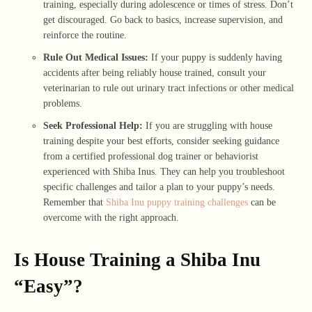
training, especially during adolescence or times of stress. Don’t
get discouraged. Go back to basics, increase supervision, and
reinforce the routine.
Rule Out Medical Issues:
If your puppy is suddenly having
accidents after being reliably house trained, consult your
veterinarian to rule out urinary tract infections or other medical
problems.
Seek Professional Help:
If you are struggling with house
training despite your best efforts, consider seeking guidance
from a certified professional dog trainer or behaviorist
experienced with Shiba Inus. They can help you troubleshoot
specific challenges and tailor a plan to your puppy’s needs.
Remember that
Shiba Inu puppy training challenges
can be
overcome with the right approach.
Is House Training a Shiba Inu
“Easy”?