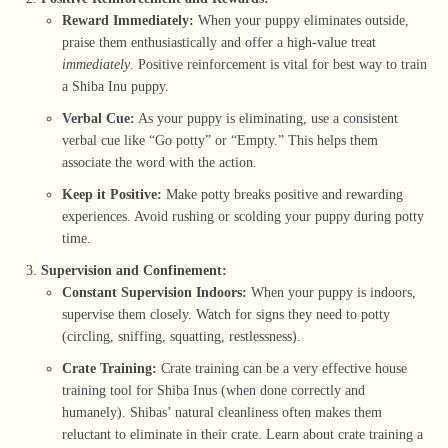
Reward Immediately:
When your puppy eliminates outside,
praise them enthusiastically and offer a high-value treat
immediately
. Positive reinforcement is vital for best way to train
a Shiba Inu puppy.
Verbal Cue:
As your puppy is eliminating, use a consistent
verbal cue like “Go potty” or “Empty.” This helps them
associate the word with the action.
Keep it Positive:
Make potty breaks positive and rewarding
experiences. Avoid rushing or scolding your puppy during potty
time.
Supervision and Confinement:
Constant Supervision Indoors:
When your puppy is indoors,
supervise them closely. Watch for signs they need to potty
(circling, sniffing, squatting, restlessness).
Crate Training:
Crate training can be a very effective house
training tool for Shiba Inus (when done correctly and
humanely). Shibas’ natural cleanliness often makes them
reluctant to eliminate in their crate. Learn about
crate training a