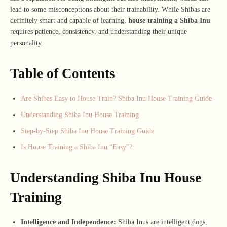
lead to some misconceptions about their trainability. While Shibas are
definitely smart and capable of learning,
house training a Shiba Inu
requires patience, consistency, and understanding their unique
personality.
Table of Contents
Are Shibas Easy to House Train? Shiba Inu House Training Guide
Understanding Shiba Inu House Training
Step-by-Step Shiba Inu House Training Guide
Is House Training a Shiba Inu “Easy”?
Understanding Shiba Inu House
Training
Intelligence and Independence:
Shiba Inus are intelligent dogs,