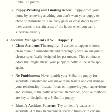
Shiba Inu puppy.
Puppy-Proofing and Limiting Access:
Puppy-proof your
home by removing anything you don’t want your puppy to
chew or eliminate on. Use baby gates or close doors to limit
their access to certain areas of the house when you can’t
supervise directly.
Accident Management (It Will Happen!):
Clean Accidents Thoroughly:
If accidents happen indoors,
clean them up immediately and thoroughly with an enzymatic
cleaner specifically designed for pet messes. This eliminates
odors that might attract your puppy to potty in the same spot
again.
No Punishment:
Never punish your Shiba Inu puppy for
accidents. Punishment will make them fearful and can damage
your relationship. Instead, focus on improving your supervision
and sticking to the potty schedule. Remember, positive methods
are key to disciplining a Shiba Inu puppy.
Identify Accident Patterns:
Try to identify patterns in
accidents. Are they happening at specific times or in certain