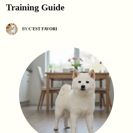
Training Guide
BY
C'EST FAVORI