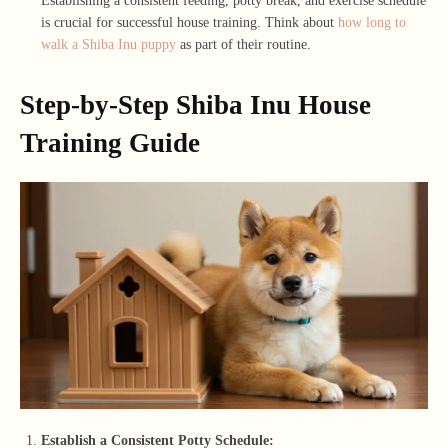
Establishing a consistent feeding, potty break, and exercise schedule
is crucial for successful house training. Think about
how long to
walk a Shiba Inu puppy
as part of their routine.
Step-by-Step Shiba Inu House
Training Guide
Establish a Consistent Potty Schedule: