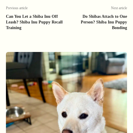
Previous article
Next article
Can You Let a Shiba Inu Off
Do Shibas Attach to One
Leash? Shiba Inu Puppy Recall
Person? Shiba Inu Puppy
Training
Bonding