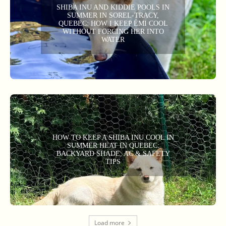
SHIBA INU AND KIDDIE POOLS IN
SUMMER IN SOREL-TRACY,
QUEBEC: HOW I KEEP ÉMI COOL
WITHOUT FORCING HER INTO
WATER
HOW TO KEEP A SHIBA INU COOL IN
SUMMER HEAT IN QUEBEC:
BACKYARD SHADE, AC & SAFETY
TIPS
Load more