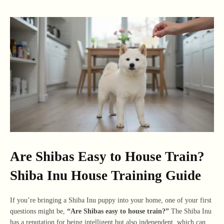
Are Shibas Easy to House Train?
Shiba Inu House Training Guide
If you’re bringing a Shiba Inu puppy into your home, one of your first
questions might be,
“Are Shibas easy to house train?”
The Shiba Inu
has a reputation for being intelligent but also independent, which can