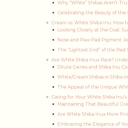
Why “White” Shibas Aren’t Tru
Celebrating the Beauty of the
Cream vs. White Shiba Inu: How t
Looking Closely at the Coat: S
Nose and Paw Pad Pigment: An
The “Lightest End” of the Red
Are White Shiba Inus Rare? Unde
Dilute Genes and Shiba Inu Coa
White/Cream Shibas in Shiba Inu
The Appeal of the Unique Whi
Caring for Your White Shiba Inu
Maintaining That Beautiful Cr
Are White Shiba Inus More Pro
Embracing the Elegance of Yo