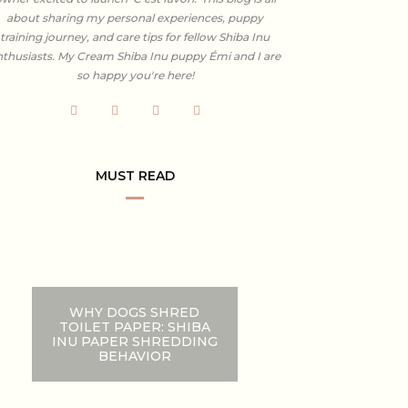
about sharing my personal experiences, puppy
training journey, and care tips for fellow Shiba Inu
nthusiasts. My Cream Shiba Inu puppy Émi and I are
so happy you're here!
MUST READ
WHY DOGS SHRED
TOILET PAPER: SHIBA
INU PAPER SHREDDING
BEHAVIOR