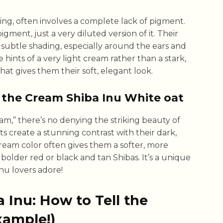
ing, often involves a complete lack of pigment.
igment, just a very diluted version of it. Their
h subtle shading, especially around the ears and
ee hints of a very light cream rather than a stark,
that gives them their soft, elegant look.
 the Cream Shiba Inu White oat
m,” there’s no denying the striking beauty of
ts create a stunning contrast with their dark,
ream color often gives them a softer, more
lder red or black and tan Shibas. It’s a unique
nu lovers adore!
 Inu: How to Tell the
xample!)