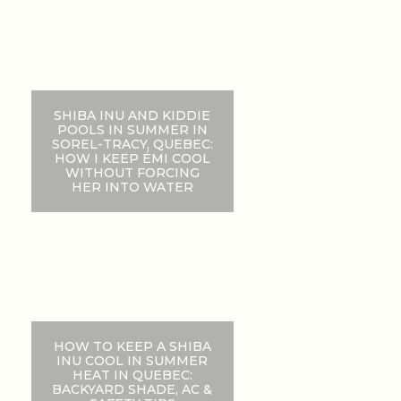
SHIBA INU AND KIDDIE
POOLS IN SUMMER IN
SOREL-TRACY, QUEBEC:
HOW I KEEP ÉMI COOL
WITHOUT FORCING
HER INTO WATER
HOW TO KEEP A SHIBA
INU COOL IN SUMMER
HEAT IN QUEBEC:
BACKYARD SHADE, AC &