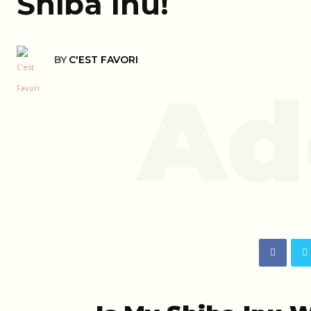
Shiba Inu!
BY
C'EST FAVORI
Ad