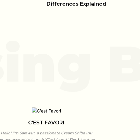
Differences Explained
ing B
C'EST FAVORI
Hello! I'm Sarawut, a passionate Cream Shiba Inu
wner excited to launch 'C'est favori.' This blog is all