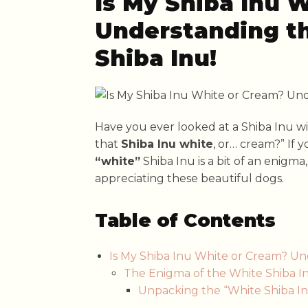
Is My Shiba Inu 
Understanding th
Shiba Inu!
Have you ever looked at a Shiba Inu wi
that
Shiba Inu white
, or… cream?” If 
“white”
Shiba Inu is a bit of an enigma
appreciating these beautiful dogs.
Table of Contents
Is My Shiba Inu White or Cream? Un
The Enigma of the White Shiba In
Unpacking the “White Shiba Inu”