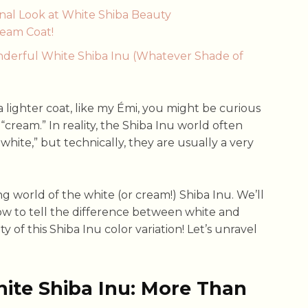
nal Look at White Shiba Beauty
ream Coat!
nderful White Shiba Inu (Whatever Shade of
a lighter coat, like my Émi, you might be curious
cream.” In reality, the Shiba Inu world often
white,” but technically, they are usually a very
ting world of the white (or cream!) Shiba Inu. We’ll
ow to tell the difference between white and
of this Shiba Inu color variation! Let’s unravel
ite Shiba Inu: More Than