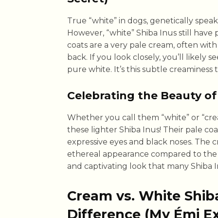
True “white” in dogs, genetically speak
However, “white” Shiba Inus still have p
coats are a very pale cream, often wit
back. If you look closely, you’ll likely s
pure white. It’s this subtle creaminess 
Celebrating the Beauty of
Whether you call them “white” or “crea
these lighter Shiba Inus! Their pale coa
expressive eyes and black noses. The c
ethereal appearance compared to the bo
and captivating look that many Shiba I
Cream vs. White Shiba
Difference (My Émi E