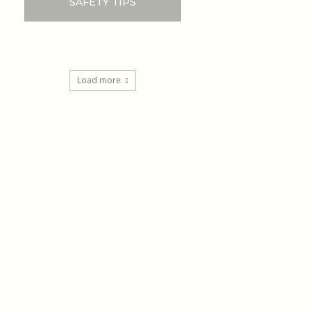
SAFETY TIPS
Load more