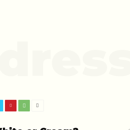
dress
o