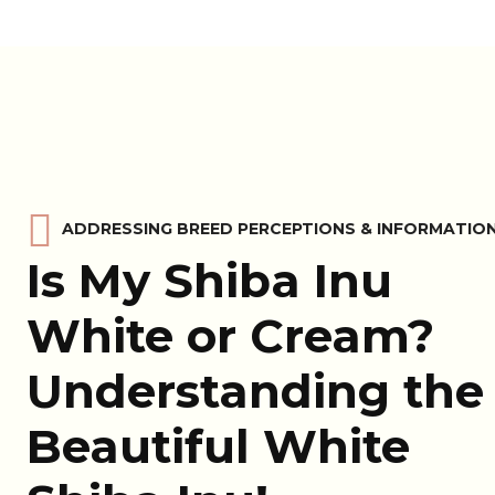
ADDRESSING BREED PERCEPTIONS & INFORMATIO
Is My Shiba Inu
White or Cream?
Understanding the
Beautiful White