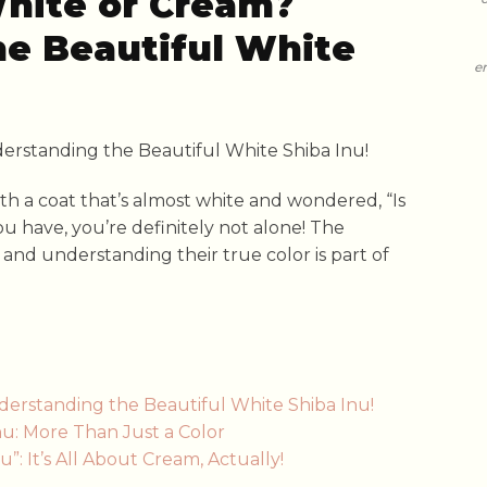
White or Cream?
e Beautiful White
e
th a coat that’s almost white and wondered, “Is
you have, you’re definitely not alone! The
, and understanding their true color is part of
derstanding the Beautiful White Shiba Inu!
u: More Than Just a Color
: It’s All About Cream, Actually!