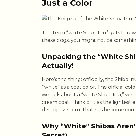
Just a Color
The term “white Shiba Inu” gets throw
these dogs, you might notice somethi
Unpacking the “White Shib
Actually!
Here’s the thing: officially, the Shiba
“white” as a coat color. The official co
we talk about a “white Shiba Inu,” we’r
cream coat. Think of it as the lightest 
descriptive term that has become com
Why “White” Shibas Aren
Secret)