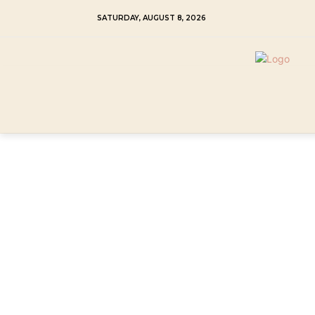
SATURDAY, AUGUST 8, 2026
HOME
MY CREAM SHIBA INU
TRAINI