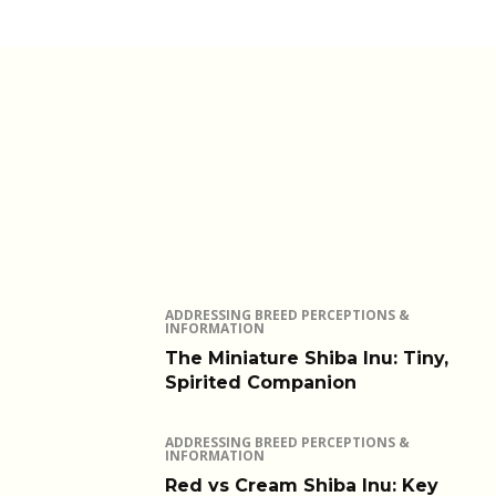
ADDRESSING BREED PERCEPTIONS &
INFORMATION
The Miniature Shiba Inu: Tiny,
Spirited Companion
ADDRESSING BREED PERCEPTIONS &
INFORMATION
Red vs Cream Shiba Inu: Key