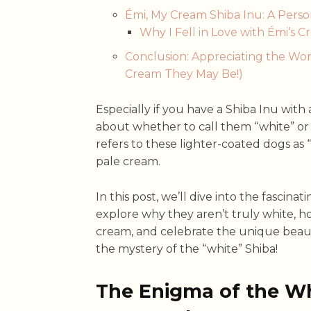
Émi, My Cream Shiba Inu: A Perso
Why I Fell in Love with Émi’s C
Conclusion: Appreciating the Wo
Cream They May Be!)
Especially if you have a Shiba Inu with 
about whether to call them “white” or “
refers to these lighter-coated dogs as “
pale cream.
In this post, we’ll dive into the fascina
explore why they aren’t truly white, h
cream, and celebrate the unique beauty 
the mystery of the “white” Shiba!
The Enigma of the Wh