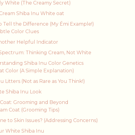
ly White (The Creamy Secret)
 Cream Shiba Inu White oat
o Tell the Difference (My Émi Example!)
ubtle Color Clues
other Helpful Indicator
 Spectrum: Thinking Cream, Not White
rstanding Shiba Inu Color Genetics
t Color (A Simple Explanation)
 Litters (Not as Rare as You Think!)
te Shiba Inu Look
’s Coat: Grooming and Beyond
eam Coat (Grooming Tips)
ne to Skin Issues? (Addressing Concerns)
ur White Shiba Inu