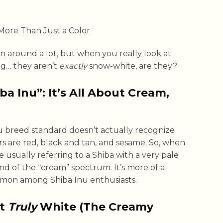
n around a lot, but when you really look at
ng… they aren’t
exactly
snow-white, are they?
a Inu”: It’s All About Cream,
 Inu breed standard doesn’t actually recognize
lors are red, black and tan, and sesame. So, when
e usually referring to a Shiba with a very pale
end of the “cream” spectrum. It’s more of a
mon among Shiba Inu enthusiasts.
’t
Truly
White (The Creamy