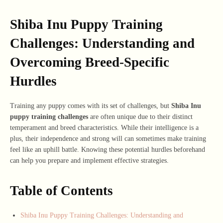
Shiba Inu Puppy Training
Challenges: Understanding and
Overcoming Breed-Specific
Hurdles
Training any puppy comes with its set of challenges, but
Shiba Inu
puppy training challenges
are often unique due to their distinct
temperament and breed characteristics. While their intelligence is a
plus, their independence and strong will can sometimes make training
feel like an uphill battle. Knowing these potential hurdles beforehand
can help you prepare and implement effective strategies.
Table of Contents
Shiba Inu Puppy Training Challenges: Understanding and