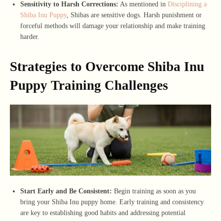
Sensitivity to Harsh Corrections:
As mentioned in
Disciplining a
Shiba Inu Puppy
, Shibas are sensitive dogs. Harsh punishment or
forceful methods will damage your relationship and make training
harder.
Strategies to Overcome Shiba Inu
Puppy Training Challenges
Start Early and Be Consistent:
Begin training as soon as you
bring your Shiba Inu puppy home. Early training and consistency
are key to establishing good habits and addressing potential