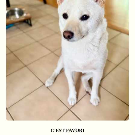
C'EST FAVORI