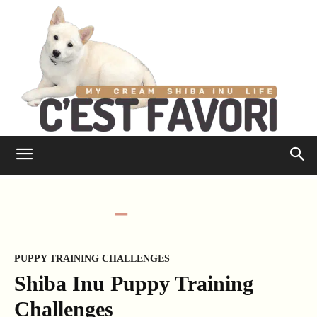
PUPPY TRAINING CHALLENGES
Shiba Inu Puppy Training
Challenges