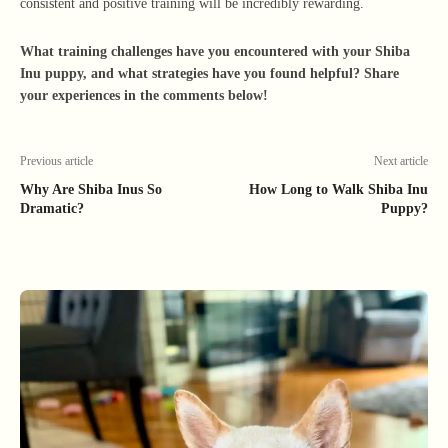
consistent and positive training will be incredibly rewarding.
What training challenges have you encountered with your Shiba
Inu puppy, and what strategies have you found helpful? Share
your experiences in the comments below!
Previous article
Next article
Why Are Shiba Inus So
How Long to Walk Shiba Inu
Dramatic?
Puppy?