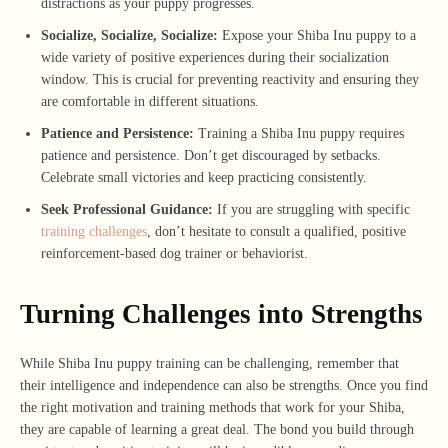
distractions as your puppy progresses.
Socialize, Socialize, Socialize:
Expose your Shiba Inu puppy to a
wide variety of positive experiences during their socialization
window. This is crucial for preventing reactivity and ensuring they
are comfortable in different situations.
Patience and Persistence:
Training a Shiba Inu puppy requires
patience and persistence. Don’t get discouraged by setbacks.
Celebrate small victories and keep practicing consistently.
Seek Professional Guidance:
If you are struggling with specific
training challenges
, don’t hesitate to consult a qualified, positive
reinforcement-based dog trainer or behaviorist.
Turning Challenges into Strengths
While Shiba Inu puppy training can be challenging, remember that
their intelligence and independence can also be strengths. Once you find
the right motivation and training methods that work for your Shiba,
they are capable of learning a great deal. The bond you build through