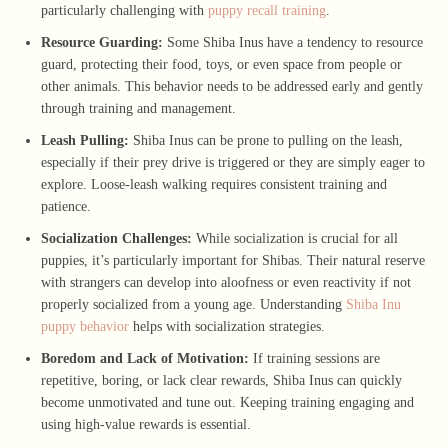
particularly challenging with
puppy recall training
.
Resource Guarding:
Some Shiba Inus have a tendency to resource
guard, protecting their food, toys, or even space from people or
other animals. This behavior needs to be addressed early and gently
through training and management.
Leash Pulling:
Shiba Inus can be prone to pulling on the leash,
especially if their prey drive is triggered or they are simply eager to
explore. Loose-leash walking requires consistent training and
patience.
Socialization Challenges:
While socialization is crucial for all
puppies, it’s particularly important for Shibas. Their natural reserve
with strangers can develop into aloofness or even reactivity if not
properly socialized from a young age. Understanding
Shiba Inu
puppy behavior
helps with socialization strategies.
Boredom and Lack of Motivation:
If training sessions are
repetitive, boring, or lack clear rewards, Shiba Inus can quickly
become unmotivated and tune out. Keeping training engaging and
using high-value rewards is essential.