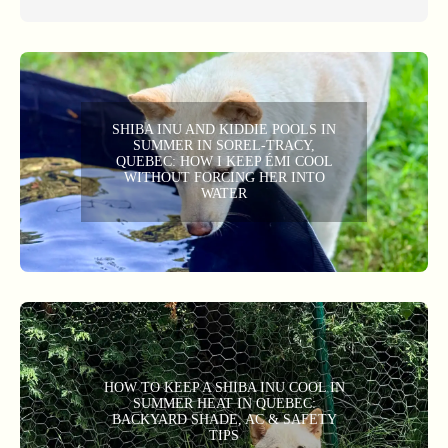
SHIBA INU AND KIDDIE POOLS IN
SUMMER IN SOREL-TRACY,
QUEBEC: HOW I KEEP ÉMI COOL
WITHOUT FORCING HER INTO
WATER
HOW TO KEEP A SHIBA INU COOL IN
SUMMER HEAT IN QUEBEC:
BACKYARD SHADE, AC & SAFETY
TIPS