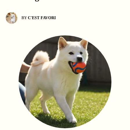
BY
C'EST FAVORI