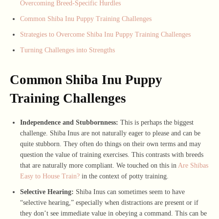
Overcoming Breed-Specific Hurdles
Common Shiba Inu Puppy Training Challenges
Strategies to Overcome Shiba Inu Puppy Training Challenges
Turning Challenges into Strengths
Common Shiba Inu Puppy
Training Challenges
Independence and Stubbornness:
This is perhaps the biggest
challenge. Shiba Inus are not naturally eager to please and can be
quite stubborn. They often do things on their own terms and may
question the value of training exercises. This contrasts with breeds
that are naturally more compliant. We touched on this in
Are Shibas
Easy to House Train?
in the context of potty training.
Selective Hearing:
Shiba Inus can sometimes seem to have
“selective hearing,” especially when distractions are present or if
they don’t see immediate value in obeying a command. This can be