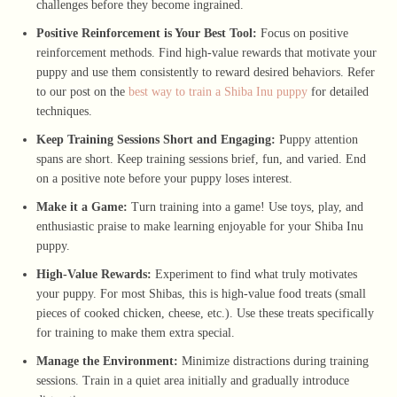
challenges before they become ingrained.
Positive Reinforcement is Your Best Tool:
Focus on positive
reinforcement methods. Find high-value rewards that motivate your
puppy and use them consistently to reward desired behaviors. Refer
to our post on the
best way to train a Shiba Inu puppy
for detailed
techniques.
Keep Training Sessions Short and Engaging:
Puppy attention
spans are short. Keep training sessions brief, fun, and varied. End
on a positive note before your puppy loses interest.
Make it a Game:
Turn training into a game! Use toys, play, and
enthusiastic praise to make learning enjoyable for your Shiba Inu
puppy.
High-Value Rewards:
Experiment to find what truly motivates
your puppy. For most Shibas, this is high-value food treats (small
pieces of cooked chicken, cheese, etc.). Use these treats specifically
for training to make them extra special.
Manage the Environment:
Minimize distractions during training
sessions. Train in a quiet area initially and gradually introduce