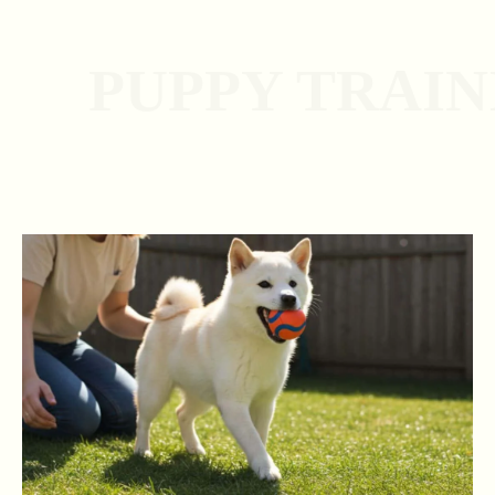
PUPPY TRAI