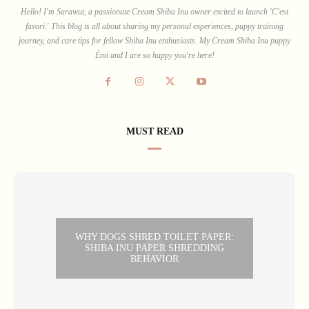
Hello! I'm Sarawut, a passionate Cream Shiba Inu owner excited to launch 'C'est
favori.' This blog is all about sharing my personal experiences, puppy training
journey, and care tips for fellow Shiba Inu enthusiasts. My Cream Shiba Inu puppy
Émi and I are so happy you're here!
MUST READ
WHY DOGS SHRED TOILET PAPER:
SHIBA INU PAPER SHREDDING
BEHAVIOR