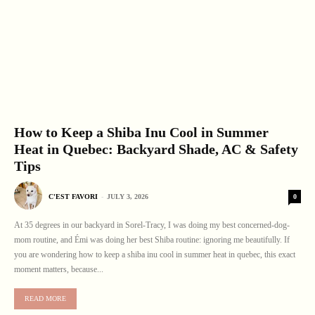
How to Keep a Shiba Inu Cool in Summer
Heat in Quebec: Backyard Shade, AC & Safety
Tips
0
C'EST FAVORI
-
JULY 3, 2026
At 35 degrees in our backyard in Sorel-Tracy, I was doing my best concerned-dog-
mom routine, and Émi was doing her best Shiba routine: ignoring me beautifully. If
you are wondering how to keep a shiba inu cool in summer heat in quebec, this exact
moment matters, because...
READ MORE