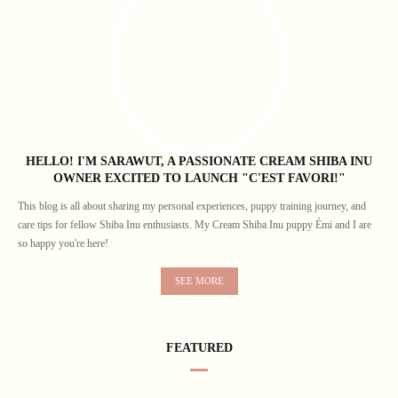
HELLO! I'M SARAWUT, A PASSIONATE CREAM SHIBA INU
OWNER EXCITED TO LAUNCH "C'EST FAVORI!"
This blog is all about sharing my personal experiences, puppy training journey, and
care tips for fellow Shiba Inu enthusiasts. My Cream Shiba Inu puppy Émi and I are
so happy you're here!
SEE MORE
FEATURED