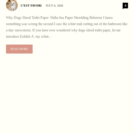
0
C'EST FAVORI
-
JULY 6, 2026
Why Dogs Shred Toilet Paper: Shiba Inu Paper Shredding Behavior I knew
something was wrong the second I saw the white trail curling out of the bathroom like
a tiny snowstorm. If you have ever wondered why dogs shred toilet paper, let me
introduce Exhibit A: my white...
READ MORE