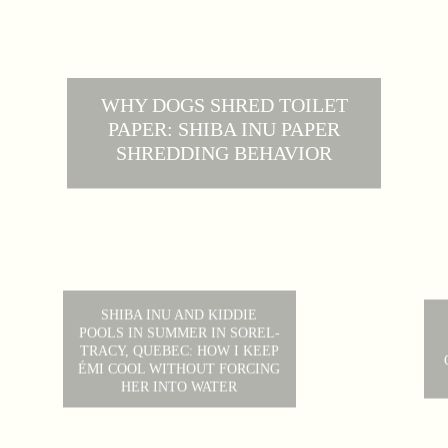
WHY DOGS SHRED TOILET
PAPER: SHIBA INU PAPER
SHREDDING BEHAVIOR
SHIBA INU AND KIDDIE
POOLS IN SUMMER IN SOREL-
TRACY, QUEBEC: HOW I KEEP
ÉMI COOL WITHOUT FORCING
HER INTO WATER