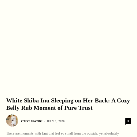
White Shiba Inu Sleeping on Her Back: A Cozy
Belly Rub Moment of Pure Trust
0
C'EST FAVORI
-
JULY 1, 2026
There are moments with Émi that feel so small from the outside, yet absolutely