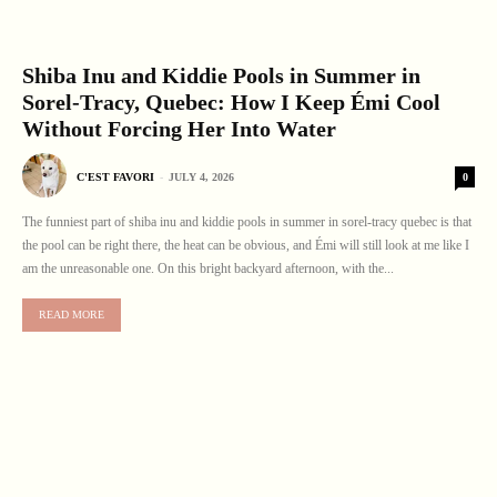
Shiba Inu and Kiddie Pools in Summer in
Sorel-Tracy, Quebec: How I Keep Émi Cool
Without Forcing Her Into Water
0
C'EST FAVORI
-
JULY 4, 2026
The funniest part of shiba inu and kiddie pools in summer in sorel-tracy quebec is that
the pool can be right there, the heat can be obvious, and Émi will still look at me like I
am the unreasonable one. On this bright backyard afternoon, with the...
READ MORE