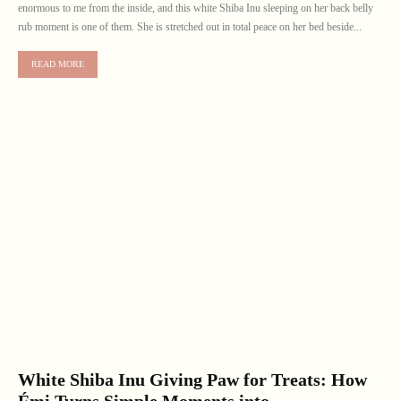
enormous to me from the inside, and this white Shiba Inu sleeping on her back belly
rub moment is one of them. She is stretched out in total peace on her bed beside...
READ MORE
White Shiba Inu Giving Paw for Treats: How