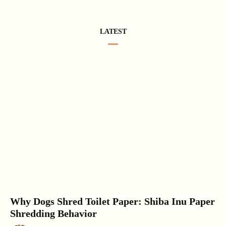
LATEST
Why Dogs Shred Toilet Paper: Shiba Inu Paper
Shredding Behavior