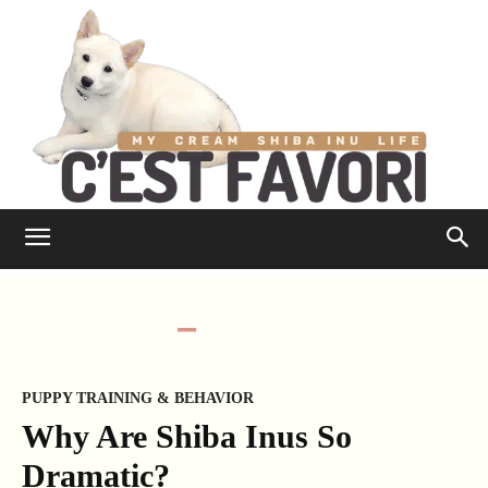
PUPPY TRAINING & BEHAVIOR
Why Are Shiba Inus So
Dramatic?