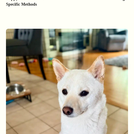
Specific Methods