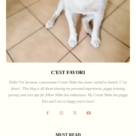
C'EST FAVORI
Hello! I'm Sarawut, a passionate Cream Shiba Inu owner excited to launch 'C'est
favori.' This blog is all about sharing my personal experiences, puppy training
journey, and care tips for fellow Shiba Inu enthusiasts. My Cream Shiba Inu puppy
Émi and I are so happy you're here!
MUST READ