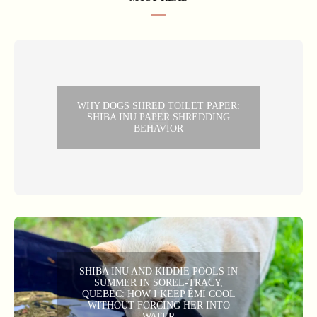
WHY DOGS SHRED TOILET PAPER:
SHIBA INU PAPER SHREDDING
BEHAVIOR
SHIBA INU AND KIDDIE POOLS IN
SUMMER IN SOREL-TRACY,
QUEBEC: HOW I KEEP ÉMI COOL
WITHOUT FORCING HER INTO
WATER