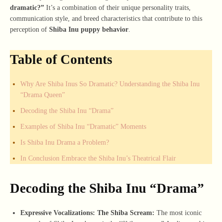
dramatic?”
It’s a combination of their unique personality traits,
communication style, and breed characteristics that contribute to this
perception of
Shiba Inu puppy behavior
.
Table of Contents
Why Are Shiba Inus So Dramatic? Understanding the Shiba Inu
“Drama Queen”
Decoding the Shiba Inu “Drama”
Examples of Shiba Inu “Dramatic” Moments
Is Shiba Inu Drama a Problem?
In Conclusion Embrace the Shiba Inu’s Theatrical Flair
Decoding the Shiba Inu “Drama”
Expressive Vocalizations: The Shiba Scream:
The most iconic