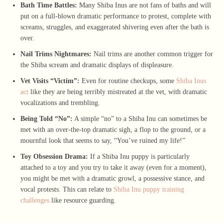
Bath Time Battles:
Many Shiba Inus are not fans of baths and will
put on a full-blown dramatic performance to protest, complete with
screams, struggles, and exaggerated shivering even after the bath is
over.
Nail Trims Nightmares:
Nail trims are another common trigger for
the Shiba scream and dramatic displays of displeasure.
Vet Visits “Victim”:
Even for routine checkups, some
Shiba Inus
act
like they are being terribly mistreated at the vet, with dramatic
vocalizations and trembling.
Being Told “No”:
A simple “no” to a Shiba Inu can sometimes be
met with an over-the-top dramatic sigh, a flop to the ground, or a
mournful look that seems to say, “You’ve ruined my life!”
Toy Obsession Drama:
If a Shiba Inu puppy is particularly
attached to a toy and you try to take it away (even for a moment),
you might be met with a dramatic growl, a possessive stance, and
vocal protests. This can relate to
Shiba Inu puppy training
challenges
like resource guarding.