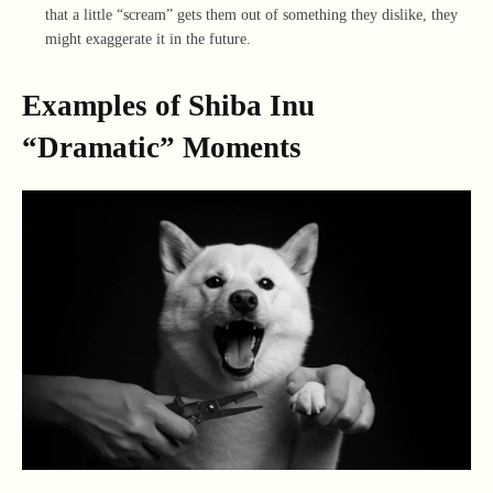
that a little “scream” gets them out of something they dislike, they
might exaggerate it in the future.
Examples of Shiba Inu
“Dramatic” Moments