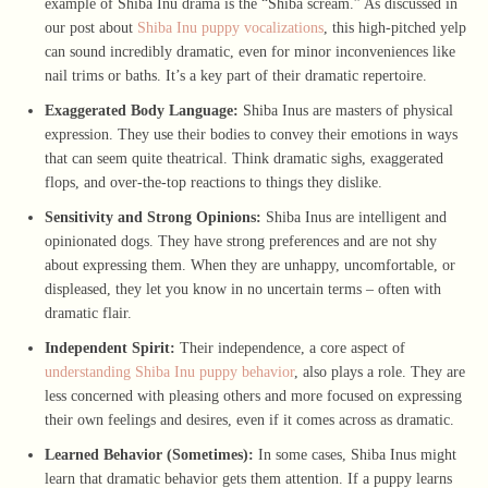
example of Shiba Inu drama is the “Shiba scream.” As discussed in
our post about
Shiba Inu puppy vocalizations
, this high-pitched yelp
can sound incredibly dramatic, even for minor inconveniences like
nail trims or baths. It’s a key part of their dramatic repertoire.
Exaggerated Body Language:
Shiba Inus are masters of physical
expression. They use their bodies to convey their emotions in ways
that can seem quite theatrical. Think dramatic sighs, exaggerated
flops, and over-the-top reactions to things they dislike.
Sensitivity and Strong Opinions:
Shiba Inus are intelligent and
opinionated dogs. They have strong preferences and are not shy
about expressing them. When they are unhappy, uncomfortable, or
displeased, they let you know in no uncertain terms – often with
dramatic flair.
Independent Spirit:
Their independence, a core aspect of
understanding Shiba Inu puppy behavior
, also plays a role. They are
less concerned with pleasing others and more focused on expressing
their own feelings and desires, even if it comes across as dramatic.
Learned Behavior (Sometimes):
In some cases, Shiba Inus might
learn that dramatic behavior gets them attention. If a puppy learns