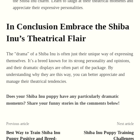
the Shiba Inu charm. Learn to laugh at their theatrical moments and
appreciate their expressive personalities.
In Conclusion Embrace the Shiba
Inu’s Theatrical Flair
The “drama” of a Shiba Inu is often just their unique way of expressing
themselves. It’s a breed known for its strong personality and opinions,
and their dramatic displays are often part of the package. By
understanding why they are this way, you can better appreciate and
manage their theatrical tendencies.
Does your Shiba Inu puppy have any particularly dramatic
moments? Share your funny stories in the comments below!
Previous article
Next article
Best Way to Train Shiba Inu
Shiba Inu Puppy Training
Puppy Positive and Breed-
Challenges