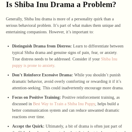
Is Shiba Inu Drama a Problem?
Generally, Shiba Inu drama is more of a personality quirk than a
serious behavioral problem. It’s part of what makes them unique and
entertaining companions. However, it’s important to:
Distinguish Drama from Distress:
Learn to differentiate between
typical Shiba drama and genuine signs of pain, fear, or anxiety.
True distress needs to be addressed. Consider if your
Shiba Inu
puppy is prone to anxiety
.
Don’t Reinforce Excessive Drama:
While you shouldn’t punish
dramatic behavior, avoid overly comforting or rewarding it if it’s
attention-seeking. This could inadvertently encourage more drama.
Focus on Positive Training:
Positive reinforcement training, as
discussed in
Best Way to Train a Shiba Inu Puppy
, helps build a
better communication system and can reduce unwanted dramatic
reactions over time.
Accept the Quirk:
Ultimately, a bit of drama is often just part of