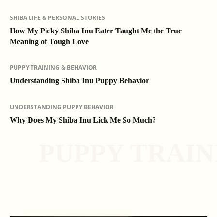
SHIBA LIFE & PERSONAL STORIES
How My Picky Shiba Inu Eater Taught Me the True
Meaning of Tough Love
PUPPY TRAINING & BEHAVIOR
Understanding Shiba Inu Puppy Behavior
UNDERSTANDING PUPPY BEHAVIOR
Why Does My Shiba Inu Lick Me So Much?
PUPPY TRAIN