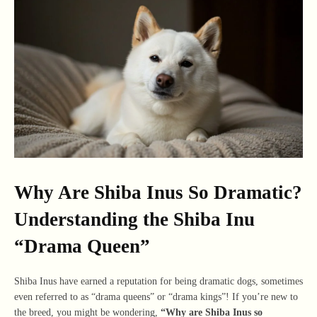
Why Are Shiba Inus So Dramatic?
Understanding the Shiba Inu
“Drama Queen”
Shiba Inus have earned a reputation for being dramatic dogs, sometimes
even referred to as “drama queens” or “drama kings”! If you’re new to
the breed, you might be wondering,
“Why are Shiba Inus so