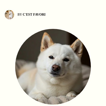
BY
C'EST FAVORI