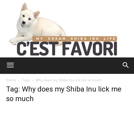
Home
Tags
Why does my Shiba Inu lick me so much
Tag: Why does my Shiba Inu lick me
so much