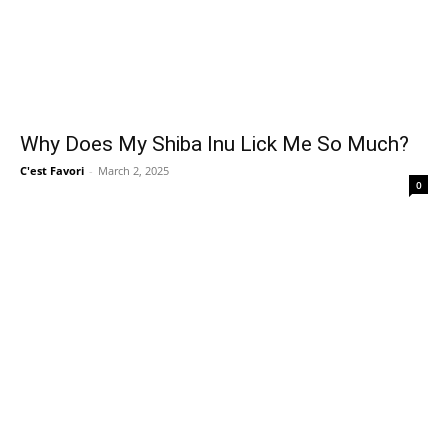
Why Does My Shiba Inu Lick Me So Much?
C'est Favori
-
March 2, 2025
0