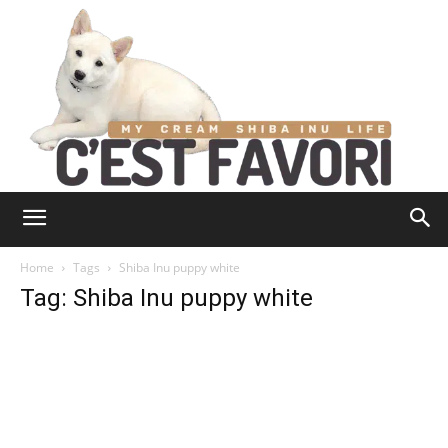
Home
Tags
Shiba Inu puppy white
Tag: Shiba Inu puppy white