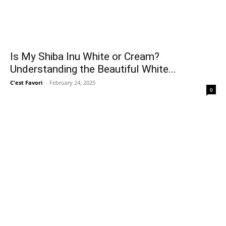
Is My Shiba Inu White or Cream?
Understanding the Beautiful White...
C'est Favori
-
February 24, 2025
0