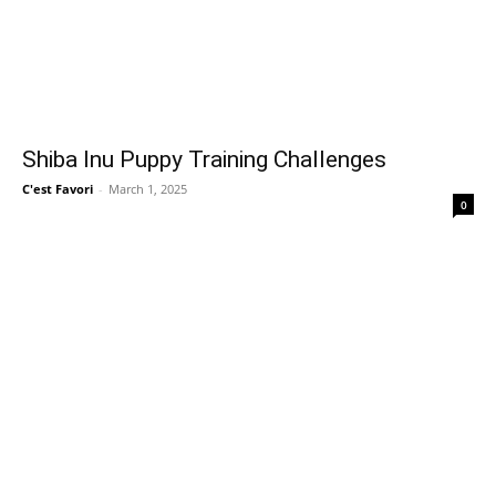
Shiba Inu Puppy Training Challenges
C'est Favori
-
March 1, 2025
0