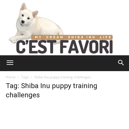
Home
Tags
Shiba Inu puppy training challenges
Tag: Shiba Inu puppy training
challenges