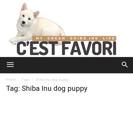
Home
Tags
Shiba Inu dog puppy
Tag: Shiba Inu dog puppy