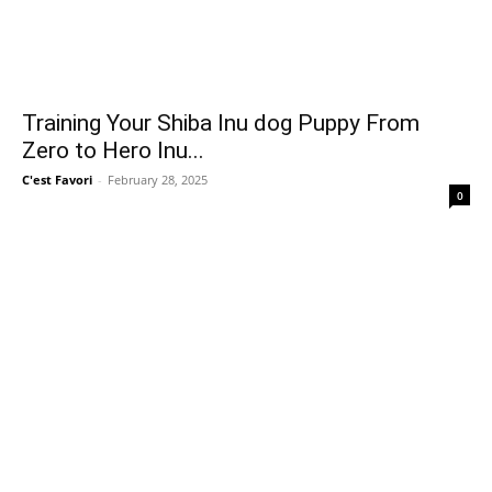
Training Your Shiba Inu dog Puppy From
Zero to Hero Inu...
C'est Favori
-
February 28, 2025
0