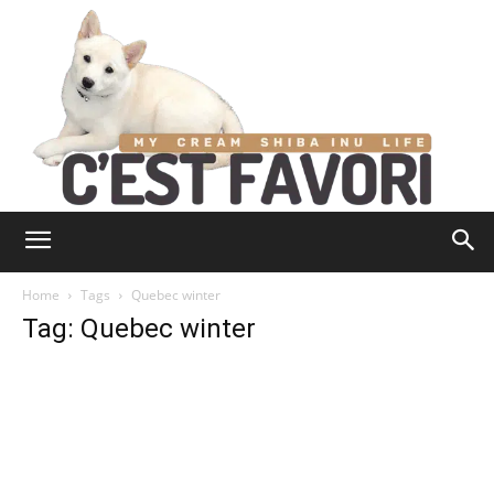
Home
Tags
Quebec winter
Tag: Quebec winter