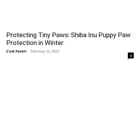
Protecting Tiny Paws: Shiba Inu Puppy Paw
Protection in Winter
C'est Favori
-
February 22, 2025
0