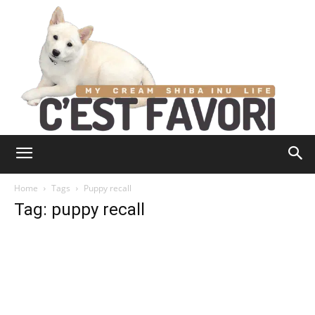
Home
Tags
Puppy recall
Tag: puppy recall