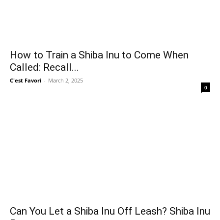
How to Train a Shiba Inu to Come When
Called: Recall...
C'est Favori
-
March 2, 2025
0
Can You Let a Shiba Inu Off Leash? Shiba Inu