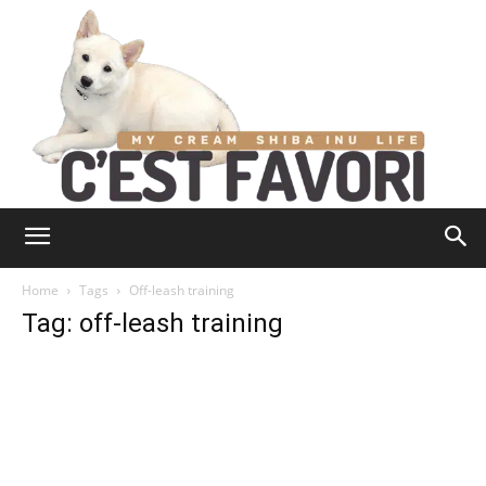
Home
Tags
Off-leash training
Tag: off-leash training