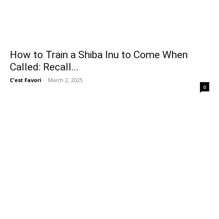
How to Train a Shiba Inu to Come When
Called: Recall...
C'est Favori
-
March 2, 2025
0