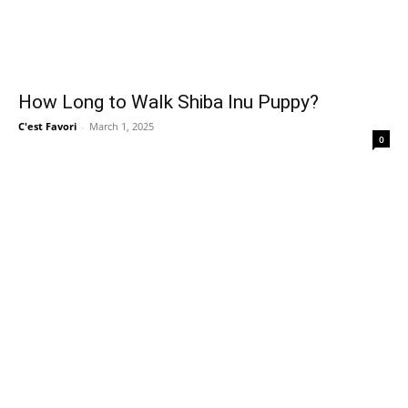
How Long to Walk Shiba Inu Puppy?
C'est Favori
-
March 1, 2025
0