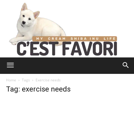
Home
Tags
Exercise needs
Tag: exercise needs