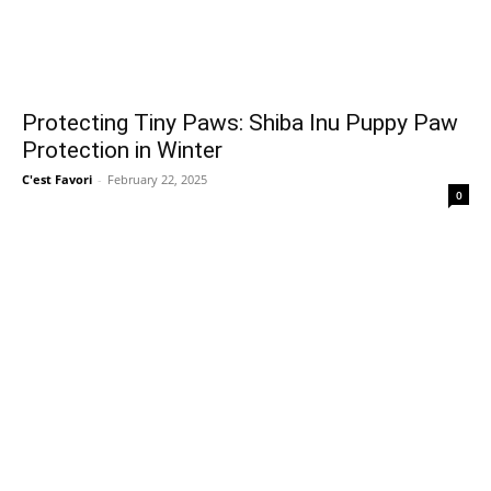
Protecting Tiny Paws: Shiba Inu Puppy Paw
Protection in Winter
C'est Favori
-
February 22, 2025
0