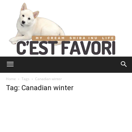
Home
Tags
Canadian winter
Tag: Canadian winter