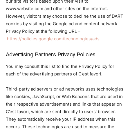
our site visitors based upon their visit to
www.website.com and other sites on the internet.
However, visitors may choose to decline the use of DART
cookies by visiting the Google ad and content network
Privacy Policy at the following URL –
https://policies.google.com/technologies/ads
Advertising Partners Privacy Policies
You may consult this list to find the Privacy Policy for
each of the advertising partners of C’est favori.
Third-party ad servers or ad networks uses technologies
like cookies, JavaScript, or Web Beacons that are used in
their respective advertisements and links that appear on
C’est favori, which are sent directly to users’ browser.
They automatically receive your IP address when this
occurs. These technologies are used to measure the