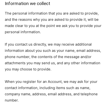
Information we collect
The personal information that you are asked to provide,
and the reasons why you are asked to provide it, will be
made clear to you at the point we ask you to provide your
personal information.
If you contact us directly, we may receive additional
information about you such as your name, email address,
phone number, the contents of the message and/or
attachments you may send us, and any other information
you may choose to provide.
When you register for an Account, we may ask for your
contact information, including items such as name,
company name, address, email address, and telephone
number.