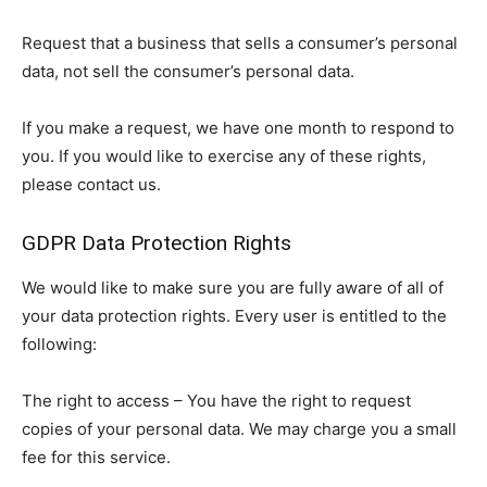
Request that a business that sells a consumer’s personal
data, not sell the consumer’s personal data.
If you make a request, we have one month to respond to
you. If you would like to exercise any of these rights,
please contact us.
GDPR Data Protection Rights
We would like to make sure you are fully aware of all of
your data protection rights. Every user is entitled to the
following:
The right to access – You have the right to request
copies of your personal data. We may charge you a small
fee for this service.