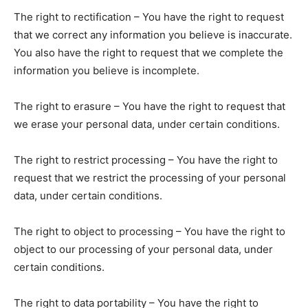
The right to rectification – You have the right to request
that we correct any information you believe is inaccurate.
You also have the right to request that we complete the
information you believe is incomplete.
The right to erasure – You have the right to request that
we erase your personal data, under certain conditions.
The right to restrict processing – You have the right to
request that we restrict the processing of your personal
data, under certain conditions.
The right to object to processing – You have the right to
object to our processing of your personal data, under
certain conditions.
The right to data portability – You have the right to