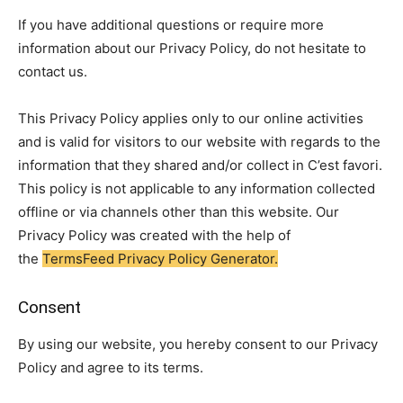
If you have additional questions or require more
information about our Privacy Policy, do not hesitate to
contact us.
This Privacy Policy applies only to our online activities
and is valid for visitors to our website with regards to the
information that they shared and/or collect in C’est favori.
This policy is not applicable to any information collected
offline or via channels other than this website. Our
Privacy Policy was created with the help of
the
TermsFeed Privacy Policy Generator.
Consent
By using our website, you hereby consent to our Privacy
Policy and agree to its terms.