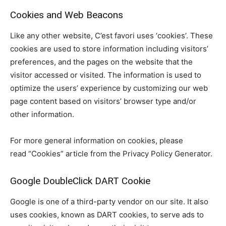
Cookies and Web Beacons
Like any other website, C’est favori uses ‘cookies’. These
cookies are used to store information including visitors’
preferences, and the pages on the website that the
visitor accessed or visited. The information is used to
optimize the users’ experience by customizing our web
page content based on visitors’ browser type and/or
other information.
For more general information on cookies, please
read “Cookies” article from the Privacy Policy Generator.
Google DoubleClick DART Cookie
Google is one of a third-party vendor on our site. It also
uses cookies, known as DART cookies, to serve ads to