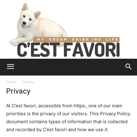
Home
Privacy
Privacy
At C’est favori, accessible from https:, one of our main
priorities is the privacy of our visitors. This Privacy Policy
document contains types of information that is collected
and recorded by C’est favori and how we use it.