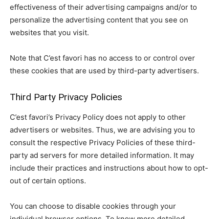
effectiveness of their advertising campaigns and/or to
personalize the advertising content that you see on
websites that you visit.
Note that C’est favori has no access to or control over
these cookies that are used by third-party advertisers.
Third Party Privacy Policies
C’est favori’s Privacy Policy does not apply to other
advertisers or websites. Thus, we are advising you to
consult the respective Privacy Policies of these third-
party ad servers for more detailed information. It may
include their practices and instructions about how to opt-
out of certain options.
You can choose to disable cookies through your
individual browser options. To know more detailed