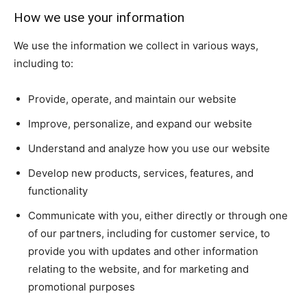
How we use your information
We use the information we collect in various ways,
including to:
Provide, operate, and maintain our website
Improve, personalize, and expand our website
Understand and analyze how you use our website
Develop new products, services, features, and
functionality
Communicate with you, either directly or through one
of our partners, including for customer service, to
provide you with updates and other information
relating to the website, and for marketing and
promotional purposes