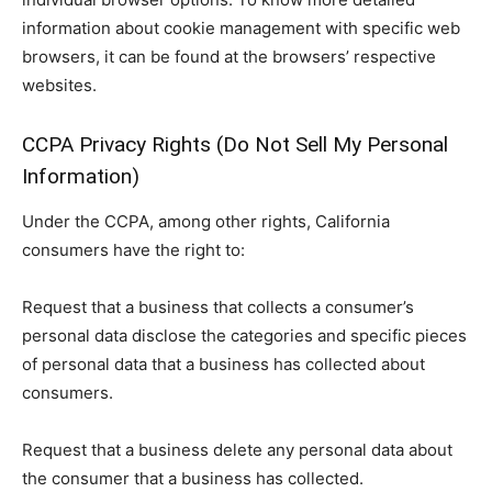
information about cookie management with specific web
browsers, it can be found at the browsers’ respective
websites.
CCPA Privacy Rights (Do Not Sell My Personal
Information)
Under the CCPA, among other rights, California
consumers have the right to:
Request that a business that collects a consumer’s
personal data disclose the categories and specific pieces
of personal data that a business has collected about
consumers.
Request that a business delete any personal data about
the consumer that a business has collected.