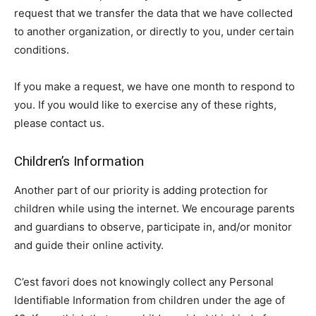
request that we transfer the data that we have collected
to another organization, or directly to you, under certain
conditions.
If you make a request, we have one month to respond to
you. If you would like to exercise any of these rights,
please contact us.
Children’s Information
Another part of our priority is adding protection for
children while using the internet. We encourage parents
and guardians to observe, participate in, and/or monitor
and guide their online activity.
C’est favori does not knowingly collect any Personal
Identifiable Information from children under the age of