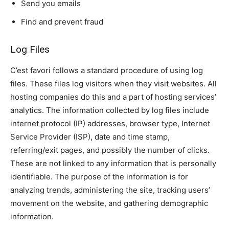
Send you emails
Find and prevent fraud
Log Files
C’est favori follows a standard procedure of using log
files. These files log visitors when they visit websites. All
hosting companies do this and a part of hosting services’
analytics. The information collected by log files include
internet protocol (IP) addresses, browser type, Internet
Service Provider (ISP), date and time stamp,
referring/exit pages, and possibly the number of clicks.
These are not linked to any information that is personally
identifiable. The purpose of the information is for
analyzing trends, administering the site, tracking users’
movement on the website, and gathering demographic
information.