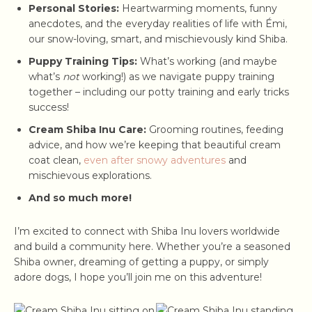
Personal Stories:
Heartwarming moments, funny
anecdotes, and the everyday realities of life with Émi,
our snow-loving, smart, and mischievously kind Shiba.
Puppy Training Tips:
What’s working (and maybe
what’s
not
working!) as we navigate puppy training
together – including our potty training and early tricks
success!
Cream Shiba Inu Care:
Grooming routines, feeding
advice, and how we’re keeping that beautiful cream
coat clean,
even after snowy adventures
and
mischievous explorations.
And so much more!
I’m excited to connect with Shiba Inu lovers worldwide
and build a community here. Whether you’re a seasoned
Shiba owner, dreaming of getting a puppy, or simply
adore dogs, I hope you’ll join me on this adventure!