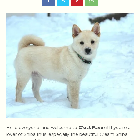
Hello everyone, and welcome to
C’est Favori!
If you’re a
lover of Shiba Inus, especially the beautiful Cream Shiba