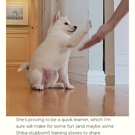
She’s proving to be a quick learner, which I’m
sure will make for some fun (and maybe some
Shiba-stubborn!) training stories to share.