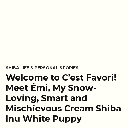
SHIBA LIFE & PERSONAL STORIES
Welcome to C’est Favori!
Meet Émi, My Snow-
Loving, Smart and
Mischievous Cream Shiba
Inu White Puppy