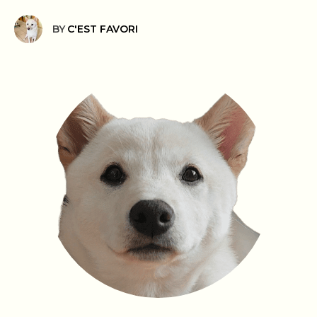
BY
C'EST FAVORI