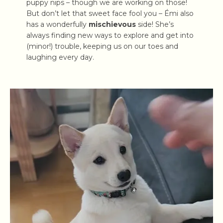
puppy nips – though we are working on those!
But don’t let that sweet face fool you – Émi also
has a wonderfully
mischievous
side! She’s
always finding new ways to explore and get into
(minor!) trouble, keeping us on our toes and
laughing every day.