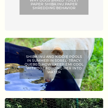
WHY DOGS SHRED TOILET
PAPER: SHIBA INU PAPER
SHREDDING BEHAVIOR
SHIBA INU AND KIDDIE POOLS
IN SUMMER IN SOREL-TRACY,
QUEBEC: HOW I KEEP ÉMI COOL
WITHOUT FORCING HER INTO
WATER