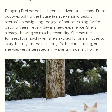
Bringing Émi home has been an adventure already. From
puppy-proofing the house (a never-ending task, it
seems!), to navigating the joys of house training (we’re
getting there!), every day is a new experience. She is
already showing so much personality. She has the
funniest little howl when she’s excited for dinner! loves to
‘bury’ her toys in the blankets, it’s the cutest thing, but
she was very interested in my plants inside my home.