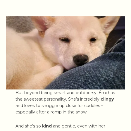
But beyond being smart and outdoorsy, Émi has
the sweetest personality. She’s incredibly
clingy
and loves to snuggle up close for cuddles –
especially after a romp in the snow.
And she’s so
kind
and gentle, even with her