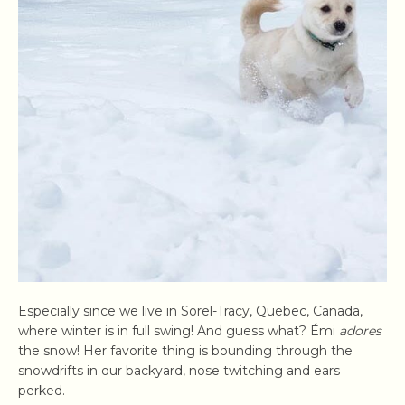
Especially since we live in Sorel-Tracy, Quebec, Canada,
where winter is in full swing! And guess what? Émi
adores
the snow! Her favorite thing is bounding through the
snowdrifts in our backyard, nose twitching and ears
perked.