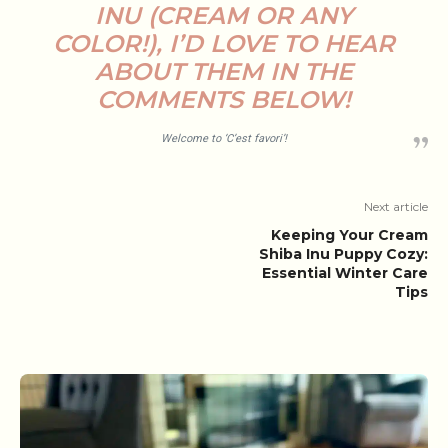
INU (CREAM OR ANY
COLOR!), I’D LOVE TO HEAR
ABOUT THEM IN THE
COMMENTS BELOW!
Welcome to ‘C’est favori’!
Next article
Keeping Your Cream
Shiba Inu Puppy Cozy:
Essential Winter Care
Tips