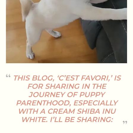
THIS BLOG, ‘C’EST FAVORI,’ IS
FOR SHARING IN THE
JOURNEY OF PUPPY
PARENTHOOD, ESPECIALLY
WITH A
CREAM SHIBA INU
WHITE
. I’LL BE SHARING: