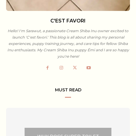
C'EST FAVORI
Hello! I'm Sarawut, a passionate Cream Shiba Inu owner excited to
launch 'C'est favori.' This blog is all about sharing my personal
experiences, puppy training journey, and care tips for fellow Shiba
Inu enthusiasts. My Cream Shiba Inu puppy Émi and I are so happy
you're here!
MUST READ