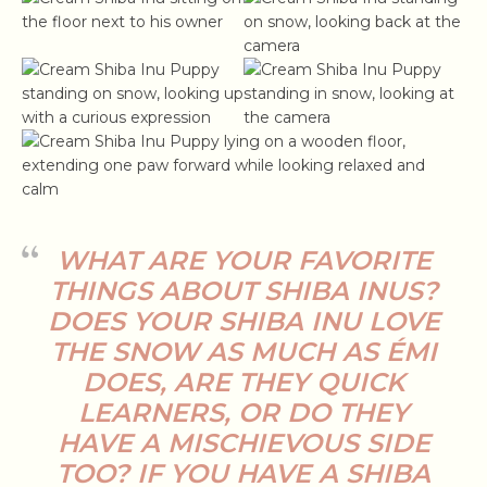
WHAT ARE YOUR FAVORITE
THINGS ABOUT SHIBA INUS?
DOES YOUR SHIBA INU LOVE
THE SNOW AS MUCH AS ÉMI
DOES, ARE THEY QUICK
LEARNERS, OR DO THEY
HAVE A MISCHIEVOUS SIDE
TOO? IF YOU HAVE A SHIBA