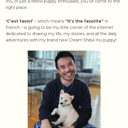
Inu, or just a fellow puppy enthusiast, you’ve come to the
right place.
‘C’est favori’
– which means
“It’s the favorite”
in
French – is going to be my little corner of the internet
dedicated to sharing my life, my stories, and all the daily
adventures with my brand new Cream Shiba Inu puppy!