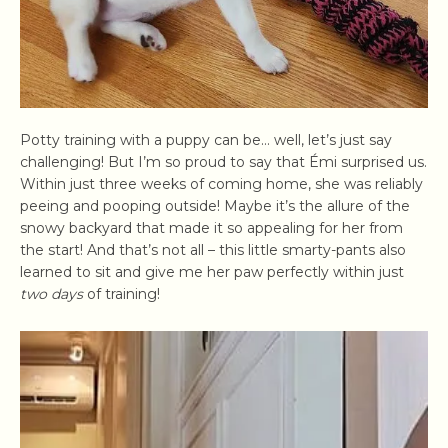
Potty training with a puppy can be… well, let’s just say
challenging! But I’m so proud to say that Émi surprised us.
Within just three weeks of coming home, she was reliably
peeing and pooping outside! Maybe it’s the allure of the
snowy backyard that made it so appealing for her from
the start! And that’s not all – this little smarty-pants also
learned to sit and give me her paw perfectly within just
two days
of training!