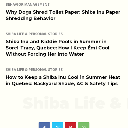
BEHAVIOR MANAGEMENT
Why Dogs Shred Toilet Paper: Shiba Inu Paper
Shredding Behavior
SHIBA LIFE & PERSONAL STORIES
Shiba Inu and Kiddie Pools in Summer in
Sorel-Tracy, Quebec: How I Keep Émi Cool
Without Forcing Her Into Water
SHIBA LIFE & PERSONAL STORIES
How to Keep a Shiba Inu Cool in Summer Heat
in Quebec: Backyard Shade, AC & Safety Tips
Shiba Life &