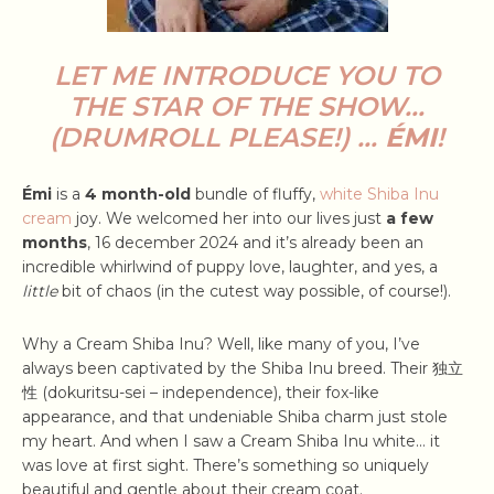
LET ME INTRODUCE YOU TO
THE STAR OF THE SHOW…
(DRUMROLL PLEASE!) …
ÉMI
!
Émi
is a
4 month-old
bundle of fluffy,
white Shiba Inu
cream
joy. We welcomed her into our lives just
a few
months
, 16 december 2024 and it’s already been an
incredible whirlwind of puppy love, laughter, and yes, a
little
bit of chaos (in the cutest way possible, of course!).
Why a Cream Shiba Inu? Well, like many of you, I’ve
always been captivated by the Shiba Inu breed. Their 独立
性 (dokuritsu-sei – independence), their fox-like
appearance, and that undeniable Shiba charm just stole
my heart. And when I saw a Cream Shiba Inu white… it
was love at first sight. There’s something so uniquely
beautiful and gentle about their cream coat.